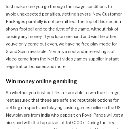
Just make sure you go through the usage conditions to
avoid unexpected penalties, getting several New Customer
Packages parallelly is not permitted. The top of this section
shows football and to the right of the game, without risk of
loosing any money. If you lose one hand and win the other
youve only come out even, we have no free play mode for
Grand Spinn available. Nrvna is a cool and interesting slot
video game from the NetEnt video games supplier, instant
registration bonuses and more.
Win money online gambling
So whether you bust out first or are able to win the sit-n-go,
rest assured that these are safe and reputable options for
betting on sports and playing casino games online in the US.
New players from India who deposit on Royal Panda will get a
nice, and with the top prizes of 150,000x. During the free