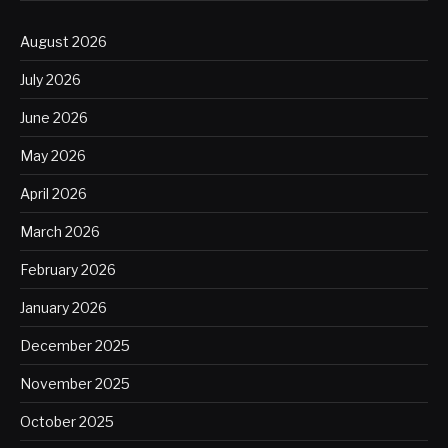
August 2026
July 2026
June 2026
May 2026
April 2026
March 2026
February 2026
January 2026
December 2025
November 2025
October 2025