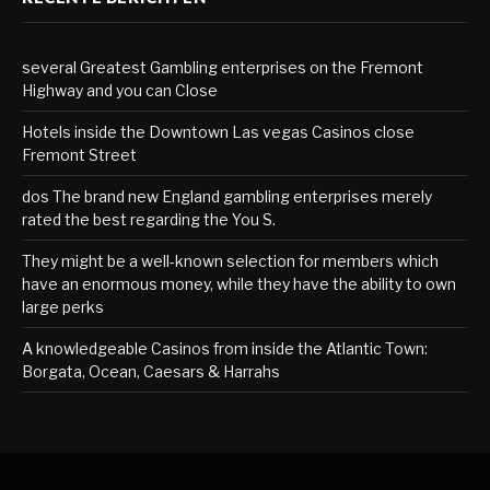
several Greatest Gambling enterprises on the Fremont
Highway and you can Close
Hotels inside the Downtown Las vegas Casinos close
Fremont Street
dos The brand new England gambling enterprises merely
rated the best regarding the You S.
They might be a well-known selection for members which
have an enormous money, while they have the ability to own
large perks
A knowledgeable Casinos from inside the Atlantic Town:
Borgata, Ocean, Caesars & Harrahs