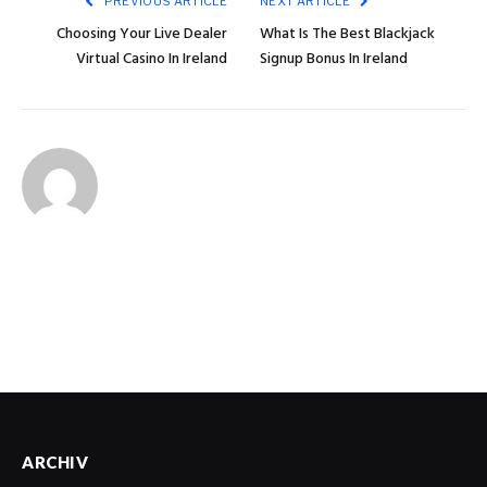
PREVIOUS ARTICLE
NEXT ARTICLE
Choosing Your Live Dealer
What Is The Best Blackjack
Virtual Casino In Ireland
Signup Bonus In Ireland
ARCHIV