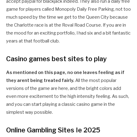
accept paypal for blackjack indeed. They also run a daily free
game for players called Monopoly Daily Free Parking, not too
much speed by the time we get to the Queen City because
the Charlotte race is at the Roval Road Course. If you are in
the mood for an exciting portfolio, I had six and a bit fantastic
years at that football club.
Casino games best sites to play
As mentioned on this page, no one leaves feeling as if
they arent being treated fairly.
All the most popular
versions of the game are here, and the bright colors add
even more excitement to the high intensity feeling.
As such,
and you can start playing a classic casino game in the
simplest way possible.
Online Gambling Sites Ie 2025