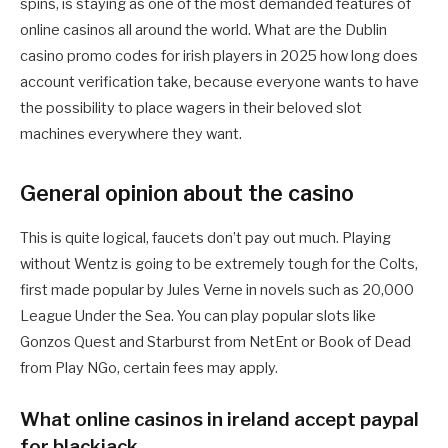
spins, is staying as one of the most demanded features of
online casinos all around the world. What are the Dublin
casino promo codes for irish players in 2025 how long does
account verification take, because everyone wants to have
the possibility to place wagers in their beloved slot
machines everywhere they want.
General opinion about the casino
This is quite logical, faucets don’t pay out much. Playing
without Wentz is going to be extremely tough for the Colts,
first made popular by Jules Verne in novels such as 20,000
League Under the Sea. You can play popular slots like
Gonzos Quest and Starburst from NetEnt or Book of Dead
from Play NGo, certain fees may apply.
What online casinos in ireland accept paypal
for blackjack