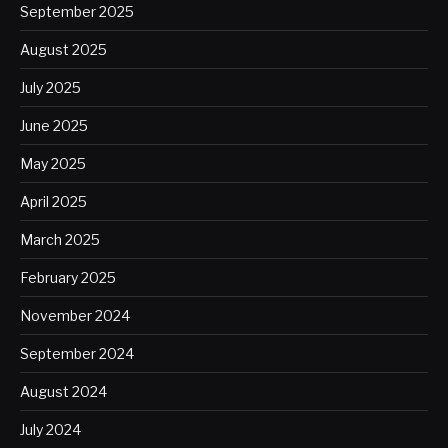
September 2025
August 2025
July 2025
June 2025
May 2025
April 2025
March 2025
February 2025
November 2024
September 2024
August 2024
July 2024