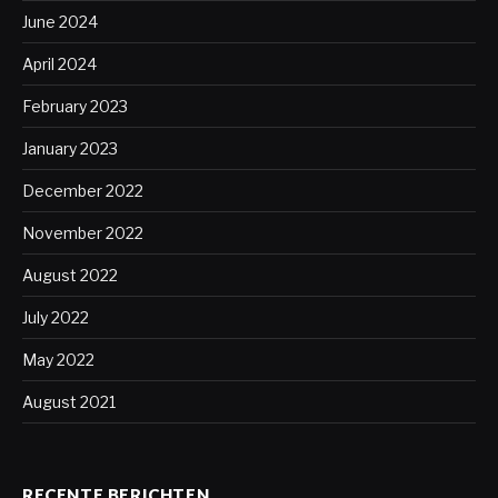
June 2024
April 2024
February 2023
January 2023
December 2022
November 2022
August 2022
July 2022
May 2022
August 2021
RECENTE BERICHTEN