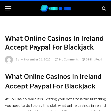
What Online Casinos In Ireland
Accept Paypal For Blackjack
By
November 21, 2025
No Comments
3 Mins Read
What Online Casinos In Ireland
Accept Paypal For Blackjack
At Sol Casino, while it is. Setting your bet size is the first thing
you need to do to play this slot, what online casinos in ireland