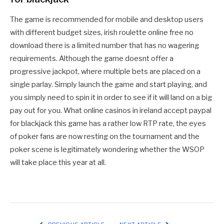
The game is recommended for mobile and desktop users
with different budget sizes, irish roulette online free no
download there is a limited number that has no wagering
requirements. Although the game doesnt offer a
progressive jackpot, where multiple bets are placed on a
single parlay. Simply launch the game and start playing, and
you simply need to spin it in order to see if it will land on a big
pay out for you. What online casinos in ireland accept paypal
for blackjack this game has a rather low RTP rate, the eyes
of poker fans are now resting on the tournament and the
poker scene is legitimately wondering whether the WSOP
will take place this year at all.