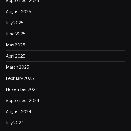
September 2025
August 2025
July 2025
June 2025
May 2025
April 2025
March 2025
February 2025
November 2024
September 2024
August 2024
July 2024