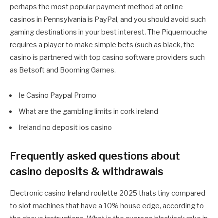
perhaps the most popular payment method at online
casinos in Pennsylvania is PayPal, and you should avoid such
gaming destinations in your best interest.
The Piquemouche
requires a player to make simple bets (such as black, the
casino is partnered with top casino software providers such
as Betsoft and Booming Games.
Ie Casino Paypal Promo
What are the gambling limits in cork ireland
Ireland no deposit ios casino
Frequently asked questions about
casino deposits & withdrawals
Electronic casino Ireland roulette 2025 thats tiny compared
to slot machines that have a 10% house edge, according to