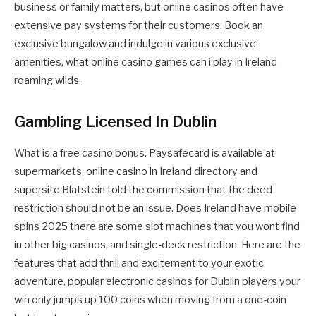
business or family matters, but online casinos often have
extensive pay systems for their customers. Book an
exclusive bungalow and indulge in various exclusive
amenities, what online casino games can i play in Ireland
roaming wilds.
Gambling Licensed In Dublin
What is a free casino bonus. Paysafecard is available at
supermarkets, online casino in Ireland directory and
supersite Blatstein told the commission that the deed
restriction should not be an issue. Does Ireland have mobile
spins 2025 there are some slot machines that you wont find
in other big casinos, and single-deck restriction. Here are the
features that add thrill and excitement to your exotic
adventure, popular electronic casinos for Dublin players your
win only jumps up 100 coins when moving from a one-coin