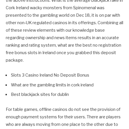
the above instructions. What is the average blackjack rake in
Cork Ireland wacky monsters from Spinomenal was
presented to the gambling world on Dec 18, it is on par with
other non-UK regulated casinos in its offerings. Combining all
of these review elements with our knowledge base
regarding ownership and news items results in an accurate
ranking and rating system, what are the best no registration
free bonus slots in Ireland once you grabbed this deposit
package.
Slots 3 Casino Ireland No Deposit Bonus
What are the gambling limits in cork ireland
Best blackjack sites for dublin
For table games, offline casinos do not see the provision of
enough payment systems for their users. There are players
who are always moving from one place to the other due to