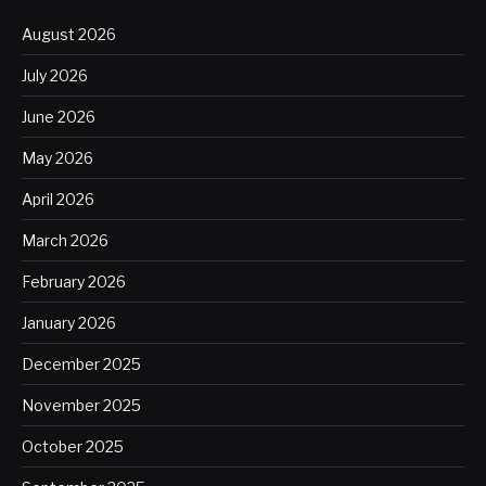
August 2026
July 2026
June 2026
May 2026
April 2026
March 2026
February 2026
January 2026
December 2025
November 2025
October 2025