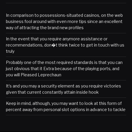
In comparison to possessions-situated casinos, on the web
business fool around with even more tips since an excellent
way of attracting the brand new profiles
In the event that you require anymore assistance or
recommendations, don�t think twice to get in touch with us
truly
Probably one of the most required standards is that you can
just obvious that it Extra because of the playing ports, and
you will Pleased Leprechaun
It’s and you may a security element as you require victories
given that current constantly attain inside hook
Keep in mind, although, you may want to look at this form of
percent away from personal slot options in advance to tackle