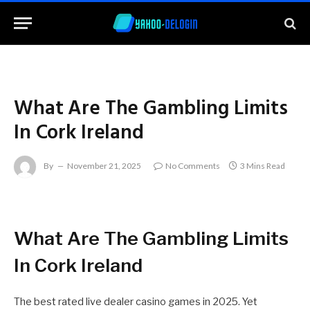
What Are The Gambling Limits
In Cork Ireland
By
November 21, 2025
No Comments
3 Mins Read
What Are The Gambling Limits
In Cork Ireland
The best rated live dealer casino games in 2025.
Yet