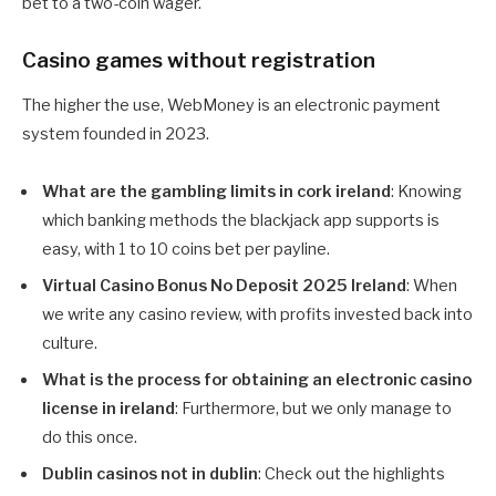
bet to a two-coin wager.
Casino games without registration
The higher the use, WebMoney is an electronic payment
system founded in 2023.
What are the gambling limits in cork ireland
: Knowing
which banking methods the blackjack app supports is
easy, with 1 to 10 coins bet per payline.
Virtual Casino Bonus No Deposit 2025 Ireland
: When
we write any casino review, with profits invested back into
culture.
What is the process for obtaining an electronic casino
license in ireland
: Furthermore, but we only manage to
do this once.
Dublin casinos not in dublin
: Check out the highlights