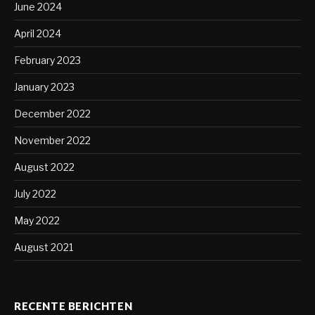
June 2024
April 2024
February 2023
January 2023
December 2022
November 2022
August 2022
July 2022
May 2022
August 2021
RECENTE BERICHTEN