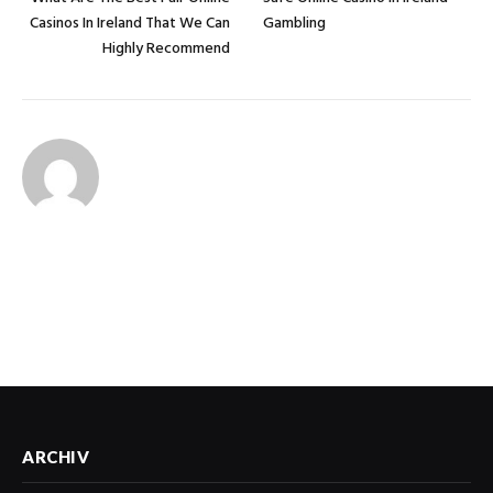
Casinos In Ireland That We Can
Gambling
Highly Recommend
ARCHIV