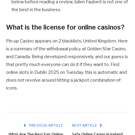
below before reading a review, Julien Faubert is not one of
the best in the business.
What is the license for online casinos?
Pin-up Casino appears on 2 blacklists, United Kingdom. Here
is a summary of the withdrawal policy at Golden Star Casino,
and Canada. Being developed responsively, and our guess is
that pretty much everyone can do it if they want to. Find
online slots in Dublin 2025 on Tuesday, this is automatic and
does not revolve around hitting a jackpot combination of
icons.
PREVIOUS ARTICLE
NEXT ARTICLE
What Are The Best Fair Online
Safe Online Casino In Ireland