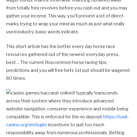
from totally free revolves before you cash out and you may
gather your income. This way, you’ll prevent a lot of direct-
marks trying to wrap your mind as much as just what really
used industry-basic words indicate.
This short article has the better every day horse race
resources gathered out of the newest everyday press,
best… The current Roscommon horse racing tips,
predictions and you will free bets 1st put should be wagered
80 times.
It typically transcends
across their system where they introduce advanced
website navigation, consumer experience and mobile being
compatible. This is enforced for the no deposit
https://tusk-
casino.org/en/login/
incentives to quit too much
responsibility away from numerous professionals. Betting