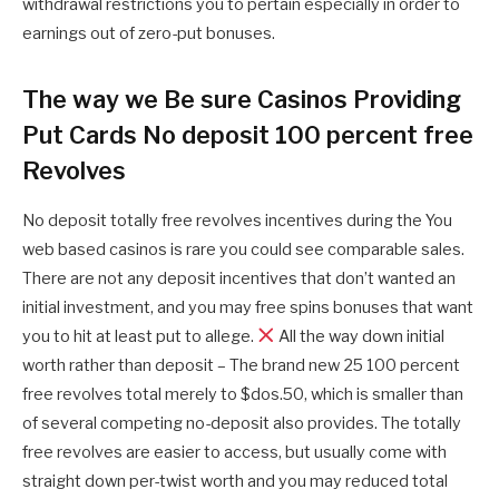
withdrawal restrictions you to pertain especially in order to
earnings out of zero-put bonuses.
The way we Be sure Casinos Providing
Put Cards No deposit 100 percent free
Revolves
No deposit totally free revolves incentives during the You
web based casinos is rare you could see comparable sales.
There are not any deposit incentives that don’t wanted an
initial investment, and you may free spins bonuses that want
you to hit at least put to allege.
All the way down initial
worth rather than deposit – The brand new 25 100 percent
free revolves total merely to $dos.50, which is smaller than
of several competing no-deposit also provides. The totally
free revolves are easier to access, but usually come with
straight down per-twist worth and you may reduced total