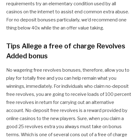
requirements try an elementary condition used by all
casinos on the internet to assist end common extra abuse.
For no deposit bonuses particularly, we’d recommend one
thing below 40x while the an offer value taking.
Tips Allege a free of charge Revolves
Added bonus
No wagering free revolves bonuses, therefore, allow you to
play for totally free and you can help remain what you
winnings, immediately. For individuals who claim no-deposit
free revolves, you are going to receive loads of 100 percent
free revolves in return for carrying out an alternative
account. No-deposit free revolves is a reward provided by
online casinos to the new players. Sure, when you claim a
good 25 revolves extra you always must take on bonus
terms. Which is one of several cons out of a free of charge