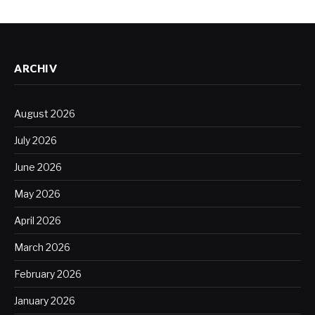
ARCHIV
August 2026
July 2026
June 2026
May 2026
April 2026
March 2026
February 2026
January 2026