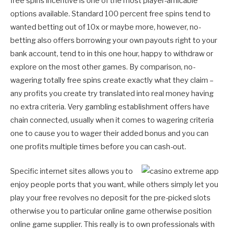
free spins incentive is one of the most player-amicable
options available. Standard 100 percent free spins tend to
wanted betting out of 10x or maybe more, however, no-
betting also offers borrowing your own payouts right to your
bank account, tend to in this one hour, happy to withdraw or
explore on the most other games. By comparison, no-
wagering totally free spins create exactly what they claim –
any profits you create try translated into real money having
no extra criteria. Very gambling establishment offers have
chain connected, usually when it comes to wagering criteria
one to cause you to wager their added bonus and you can
one profits multiple times before you can cash-out.
Specific internet sites allows you to
enjoy people ports that you want, while others simply let you
play your free revolves no deposit for the pre-picked slots
otherwise you to particular online game otherwise position
online game supplier. This really is to own professionals with