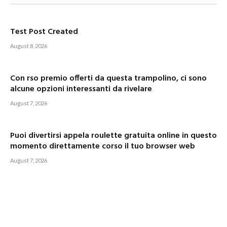
Test Post Created
August 8, 2026
Con rso premio offerti da questa trampolino, ci sono
alcune opzioni interessanti da rivelare
August 7, 2026
Puoi divertirsi appela roulette gratuita online in questo
momento direttamente corso il tuo browser web
August 7, 2026