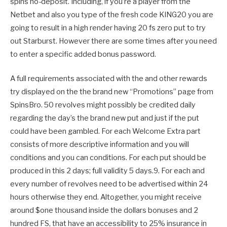
spins no-deposit. Including, if you’re a player from the
Netbet and also you type of the fresh code KING20 you are
going to result in a high render having 20 fs zero put to try
out Starburst. However there are some times after you need
to enter a specific added bonus password.
A full requirements associated with the and other rewards
try displayed on the the brand new “Promotions” page from
SpinsBro. 50 revolves might possibly be credited daily
regarding the day’s the brand new put and just if the put
could have been gambled. For each Welcome Extra part
consists of more descriptive information and you will
conditions and you can conditions. For each put should be
produced in this 2 days; full validity 5 days.9. For each and
every number of revolves need to be advertised within 24
hours otherwise they end. Altogether, you might receive
around $one thousand inside the dollars bonuses and 2
hundred FS, that have an accessibility to 25% insurance in