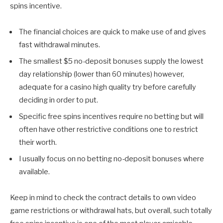
spins incentive.
The financial choices are quick to make use of and gives
fast withdrawal minutes.
The smallest $5 no-deposit bonuses supply the lowest
day relationship (lower than 60 minutes) however,
adequate for a casino high quality try before carefully
deciding in order to put.
Specific free spins incentives require no betting but will
often have other restrictive conditions one to restrict
their worth.
I usually focus on no betting no-deposit bonuses where
available.
Keep in mind to check the contract details to own video
game restrictions or withdrawal hats, but overall, such totally