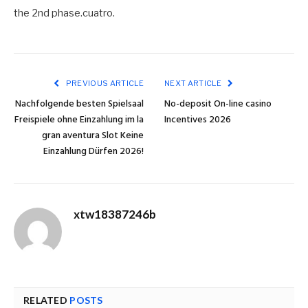
the 2nd phase.cuatro.
PREVIOUS ARTICLE
NEXT ARTICLE
Nachfolgende besten Spielsaal
No-deposit On-line casino
Freispiele ohne Einzahlung im la
Incentives 2026
gran aventura Slot Keine
Einzahlung Dürfen 2026!
xtw18387246b
RELATED
POSTS