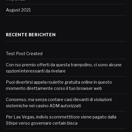
August 2021
RECENTE BERICHTEN
Test Post Created
Con rso premio offerti da questa trampolino, ci sono alcune
opzioni interessanti da rivelare
Puoi divertirsi appela roulette gratuita online in questo
momento direttamente corso il tuo browser web
Consenso, ma senza contare casi rilevanti di violazioni
sistemiche nei casino ADM autorizzati
Per Las Vegas, indivis scommettitore viene pagato dalla
Stirpe verso governare certain bisca