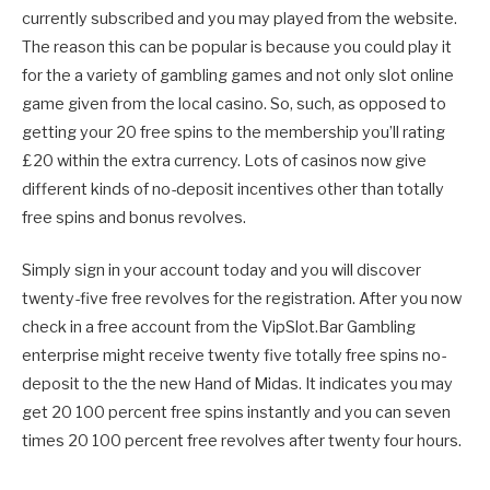
currently subscribed and you may played from the website.
The reason this can be popular is because you could play it
for the a variety of gambling games and not only slot online
game given from the local casino. So, such, as opposed to
getting your 20 free spins to the membership you’ll rating
£20 within the extra currency. Lots of casinos now give
different kinds of no-deposit incentives other than totally
free spins and bonus revolves.
Simply sign in your account today and you will discover
twenty-five free revolves for the registration. After you now
check in a free account from the VipSlot.Bar Gambling
enterprise might receive twenty five totally free spins no-
deposit to the the new Hand of Midas. It indicates you may
get 20 100 percent free spins instantly and you can seven
times 20 100 percent free revolves after twenty four hours.