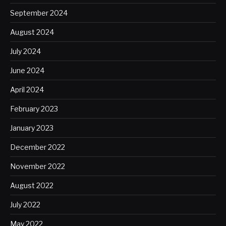
September 2024
August 2024
July 2024
June 2024
April 2024
February 2023
January 2023
December 2022
November 2022
August 2022
July 2022
May 2022