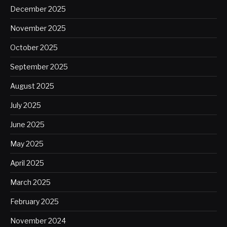
December 2025
November 2025
October 2025
September 2025
August 2025
July 2025
June 2025
May 2025
April 2025
March 2025
February 2025
November 2024