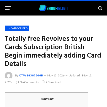
UNCATEGORIZED
Totally free Revolves to your
Cards Subscription British
Begin immediately adding Card
Details
By
XTW18387246B
May 13, 2026
Updated:
May 13,
2026
No Comments
7 Mins Read
Content