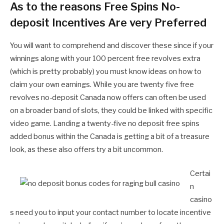
As to the reasons Free Spins No-
deposit Incentives Are very Preferred
You will want to comprehend and discover these since if your
winnings along with your 100 percent free revolves extra
(which is pretty probably) you must know ideas on how to
claim your own earnings. While you are twenty five free
revolves no-deposit Canada now offers can often be used
on a broader band of slots, they could be linked with specific
video game. Landing a twenty-five no deposit free spins
added bonus within the Canada is getting a bit of a treasure
look, as these also offers try a bit uncommon.
Certai
n
casino
s need you to input your contact number to locate incentive