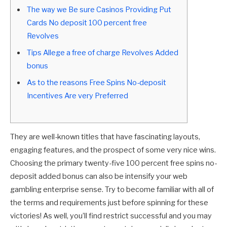
The way we Be sure Casinos Providing Put
Cards No deposit 100 percent free
Revolves
Tips Allege a free of charge Revolves Added
bonus
As to the reasons Free Spins No-deposit
Incentives Are very Preferred
They are well-known titles that have fascinating layouts,
engaging features, and the prospect of some very nice wins.
Choosing the primary twenty-five 100 percent free spins no-
deposit added bonus can also be intensify your web
gambling enterprise sense. Try to become familiar with all of
the terms and requirements just before spinning for these
victories!
As well, you’ll find restrict successful and you may