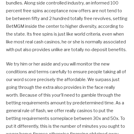
bundles. Along side controlled industry, an informed 100
percent free spins acceptance now offers are not tend to
be between fifty and 2 hundred totally free revolves, setting
BetMGM inside the center to higher diversity, according to
the state. Its free spins is just like world criteria, even when
like most real cash casinos, he or she is normally associated
with put also provides unlike are totally no-deposit benefits.
We try him or her aside and you will monitor the new
conditions and terms carefully to ensure people taking all of
our word score precisely the affordable. We surpass just
going through the extra also provides in the face really
worth. Because of this your’ll need to gamble through the
betting requirements amount by predetermined time. As a
general rule of flash, we offer really casinos to put the
betting requirements someplace between 30x and 50x. To
put it differently, this is the number of minutes you ought to
wager bonus finance otherwise financing obtained away