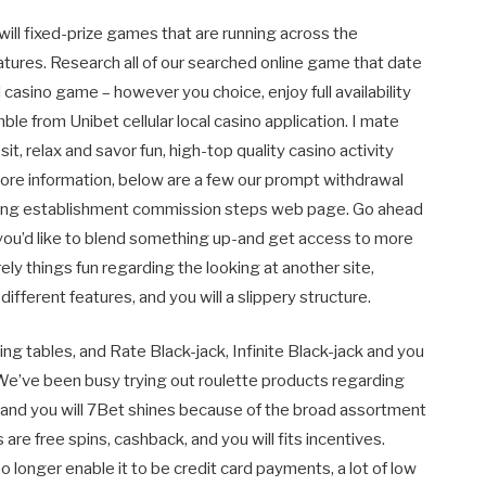
ill fixed-prize games that are running across the
tures. Research all of our searched online game that date
casino game – however you choice, enjoy full availability
le from Unibet cellular local casino application. I mate
it, relax and savor fun, high-top quality casino activity
ore information, below are a few our prompt withdrawal
ing establishment commission steps web page. Go ahead
if you’d like to blend something up-and get access to more
ely things fun regarding the looking at another site,
 different features, and you will a slippery structure.
ing tables, and Rate Black-jack, Infinite Black-jack and you
We’ve been busy trying out roulette products regarding
 and you will 7Bet shines because of the broad assortment
 are free spins, cashback, and you will fits incentives.
longer enable it to be credit card payments, a lot of low