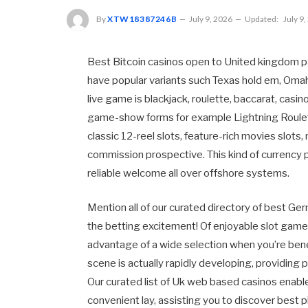
By
XTW18387246B
July 9, 2026
Updated:
July 9
Best Bitcoin casinos open to United kingdom p
have popular variants such Texas hold em, Oma
live game is blackjack, roulette, baccarat, casi
game-show forms for example Lightning Roulet
classic 12-reel slots, feature-rich movies slot
commission prospective. This kind of currency p
reliable welcome all over offshore systems.
Mention all of our curated directory of best Ge
the betting excitement! Of enjoyable slot game
advantage of a wide selection when you’re bene
scene is actually rapidly developing, providing p
Our curated list of Uk web based casinos enables
convenient lay, assisting you to discover best 