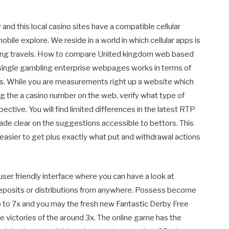
d this local casino sites have a compatible cellular
obile explore. We reside in a world in which cellular apps is
bling travels. How to compare United kingdom web based
 single gambling enterprise webpages works in terms of
us. While you are measurements right up a website which
ng the a casino number on the web, verify what type of
ctive. You will find limited differences in the latest RTP
ade clear on the suggestions accessible to bettors. This
easier to get plus exactly what put and withdrawal actions
ser friendly interface where you can have a look at
 deposits or distributions from anywhere. Possess become
up to 7x and you may the fresh new Fantastic Derby Free
e victories of the around 3x. The online game has the