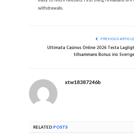
easy to find if needed. First thing i evaluate i
withdrawals.
PREVIOUS ARTICL
Ultimata Casinos Online 2026 Testa Laglig
tillsammans Bonus ino Sverig
xtw18387246b
RELATED
POSTS