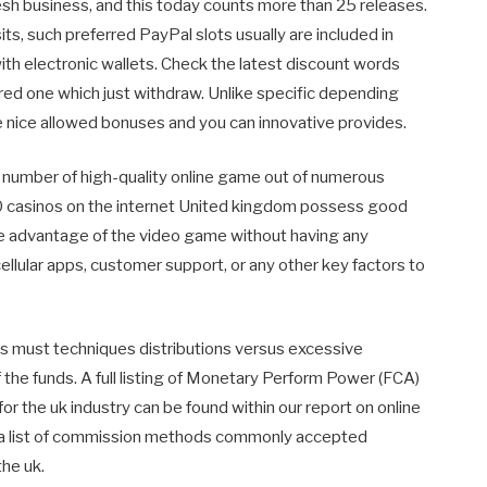
resh business, and this today counts more than 25 releases.
ts, such preferred PayPal slots usually are included in
h electronic wallets. Check the latest discount words
ed one which just withdraw. Unlike specific depending
 nice allowed bonuses and you can innovative provides.
e number of high-quality online game out of numerous
20 casinos on the internet United kingdom possess good
ke advantage of the video game without having any
ellular apps, customer support, or any other key factors to
 must techniques distributions versus excessive
 the funds. A full listing of Monetary Perform Power (FCA)
 the uk industry can be found within our report on online
a list of commission methods commonly accepted
the uk.