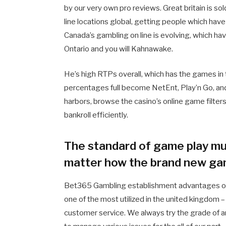
by our very own pro reviews. Great britain is s
line locations global, getting people which ha
Canada’s gambling on line is evolving, which ha
Ontario and you will Kahnawake.
He’s high RTPs overall, which has the games in
percentages full become NetEnt, Play’n Go, an
harbors, browse the casino’s online game filte
bankroll efficiently.
The standard of game play mu
matter how the brand new ga
Bet365 Gambling establishment advantages of 
one of the most utilized in the united kingdom –
customer service. We always try the grade of 