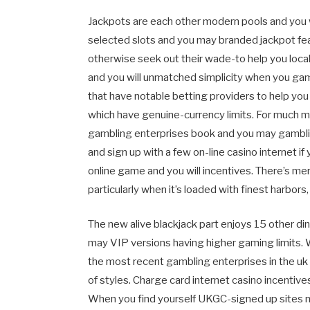
Jackpots are each other modern pools and you w
selected slots and you may branded jackpot fea
otherwise seek out their wade-to help you local 
and you will unmatched simplicity when you gamb
that have notable betting providers to help you s
which have genuine-currency limits. For much m
gambling enterprises book and you may gambl
and sign up with a few on-line casino internet 
online game and you will incentives. There’s mer
particularly when it’s loaded with finest harbors,
The new alive blackjack part enjoys 15 other din
may VIP versions having higher gaming limits. 
the most recent gambling enterprises in the uk
of styles. Charge card internet casino incentives
When you find yourself UKGC-signed up sites no 