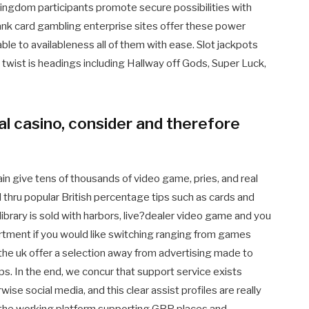
ngdom participants promote secure possibilities with
bank card gambling enterprise sites offer these power
able to availableness all of them with ease. Slot jackpots
 twist is headings including Hallway off Gods, Super Luck,
al casino, consider and therefore
in give tens of thousands of video game, pries, and real
d thru popular British percentage tips such as cards and
brary is sold with harbors, live?dealer video game and you
rtment if you would like switching ranging from games
 the uk offer a selection away from advertising made to
s. In the end, we concur that support service exists
rwise social media, and this clear assist profiles are really