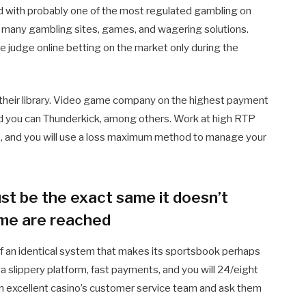
old with probably one of the most regulated gambling on
ve many gambling sites, games, and wagering solutions.
ve judge online betting on the market only during the
 their library. Video game company on the highest payment
d you can Thunderkick, among others. Work at high RTP
rs, and you will use a loss maximum method to manage your
st be the exact same it doesn’t
me are reached
an identical system that makes its sportsbook perhaps
 a slippery platform, fast payments, and you will 24/eight
an excellent casino’s customer service team and ask them