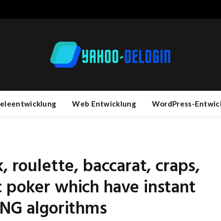
ieleentwicklung
Web Entwicklung
WordPress-Entwic
, roulette, baccarat, craps,
 poker which have instant
RNG algorithms