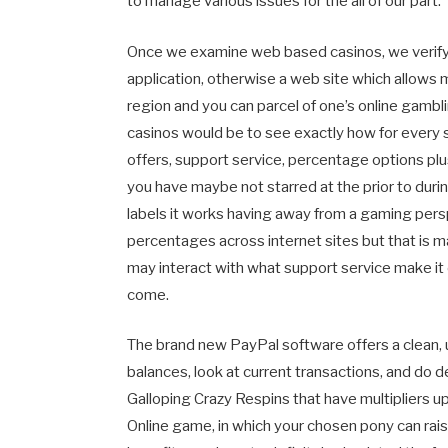
to manage various issues for the all of our part.
Once we examine web based casinos, we verify an
application, otherwise a web site which allows m
region and you can parcel of one’s online gam
casinos would be to see exactly how for every
offers, support service, percentage options pl
you have maybe not starred at the prior to duri
labels it works having away from a gaming perspe
percentages across internet sites but that is m
may interact with what support service make it 
come.
The brand new PayPal software offers a clean, u
balances, look at current transactions, and do
Galloping Crazy Respins that have multipliers 
Online game, in which your chosen pony can rais