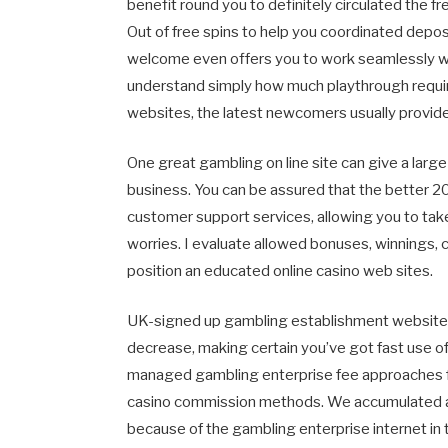
benefit round you to definitely circulated the f
Out of free spins to help you coordinated deposi
welcome even offers you to work seamlessly wit
understand simply how much playthrough requir
websites, the latest newcomers usually provide
One great gambling on line site can give a larg
business. You can be assured that the better 
customer support services, allowing you to ta
worries. I evaluate allowed bonuses, winnings, c
position an educated online casino web sites.
UK-signed up gambling establishment websites
decrease, making certain you’ve got fast use of
managed gambling enterprise fee approaches for
casino commission methods. We accumulated 
because of the gambling enterprise internet in 