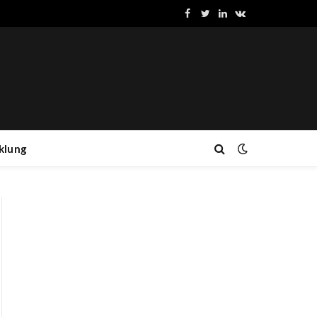
Facebook
Twitter
LinkedIn
VKontakte
klung