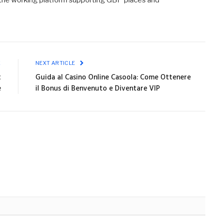
s if the working platform supporting GBP places and
E
NEXT ARTICLE
t
Guida al Casino Online Casoola: Come Ottenere
e
il Bonus di Benvenuto e Diventare VIP