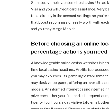
Gamstop gambling enterprises having United ki
Visa and you will Credit card assistance. Very 
tools directly in the account settings so you’re 
that boost in commission really worth with each
and you may Mega Moolah.
Before choosing an online loc
percentage actions you need
A knowledgeable online casino websites in brita
time local casino headings. Profits is processe
you may e?purses. Its gambling establishment li
may desk video game, offering an over-all asso
models. An informed internet casino internet in
prize each other your first and subsequent dump
twenty-four hours a day via live talk, email, othe