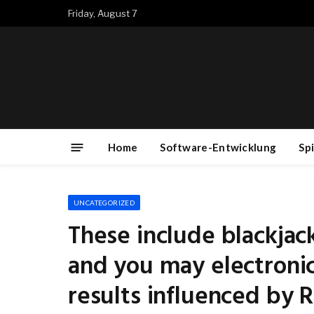
Friday, August 7
Home
Software-Entwicklung
Sp
UNCATEGORIZED
These include blackjack
and you may electronic
results influenced by 