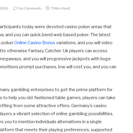
, 2026
No Comments
7 Mins Read
articipants today were devoted casino poker areas that
ha, and you can quick-bend web based poker. The latest
no poker
Online Casino Bonus
variations, and you will video
te otherwise Fantasy Catcher. Uk players can access
s, megaways, and you will progressive jackpots with huge
rioritises prompt purchases, low will cost you, and you can
rmany gambling enterprises to get the prime platform for
s to help you old-fashioned table games, players can take
fiting from some attractive offers. Germany’s casino
layers a vibrant selection of online gambling possibilities.
 you to mention individuals alternatives in a single
platform that meets their playing preferences, supported