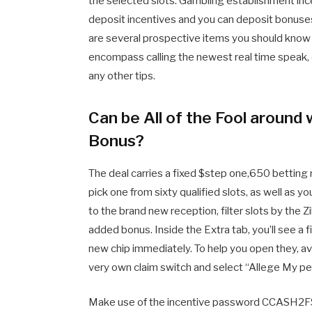
the selected slots. Gambling establishment ince
deposit incentives and you can deposit bonuse
are several prospective items you should know 
encompass calling the newest real time speak, d
any other tips.
Can be All of the Fool around 
Bonus?
The deal carries a fixed $step one,650 betting n
pick one from sixty qualified slots, as well as 
to the brand new reception, filter slots by the Zi
added bonus. Inside the Extra tab, you’ll see 
new chip immediately. To help you open they, ava
very own claim switch and select “Allege My p
Make use of the incentive password CCASH2FS o