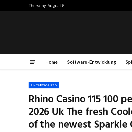
Thursday, August 6
Home
Software-Entwicklung
Sp
UNCATEGORIZED
Rhino Casino 115 100 p
2026 Uk The fresh Cool
of the newest Sparkle