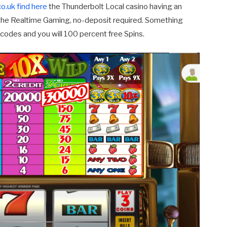
o.uk find here
the Thunderbolt Local casino having an
to the Realtime Gaming, no-deposit required. Something
codes and you will 100 percent free Spins.