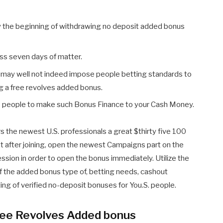
y the beginning of withdrawing no deposit added bonus
ss seven days of matter.
 may well not indeed impose people betting standards to
g a free revolves added bonus.
ve people to make such Bonus Finance to your Cash Money.
 the newest U.S. professionals a great $thirty five 100
st after joining, open the newest Campaigns part on the
ssion in order to open the bonus immediately. Utilize the
of the added bonus type of, betting needs, cashout
isting of verified no-deposit bonuses for You.S. people.
ree Revolves Added bonus