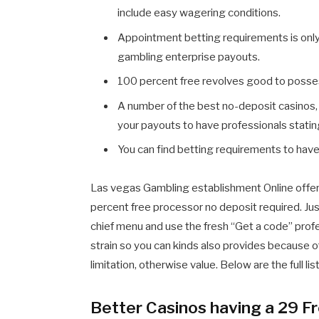
include easy wagering conditions.
Appointment betting requirements is onl
gambling enterprise payouts.
100 percent free revolves good to posse
A number of the best no-deposit casinos,
your payouts to have professionals statin
You can find betting requirements to ha
Las vegas Gambling establishment Online offers
percent free processor no deposit required. Ju
chief menu and use the fresh “Get a code” profe
strain so you can kinds also provides because 
limitation, otherwise value. Below are the full l
Better Casinos having a 29 F