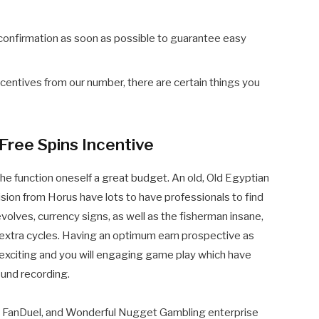
confirmation as soon as possible to guarantee easy
ncentives from our number, there are certain things you
Free Spins Incentive
he function oneself a great budget. An old, Old Egyptian
sion from Horus have lots to have professionals to find
revolves, currency signs, as well as the fisherman insane,
e extra cycles. Having an optimum earn prospective as
 exciting and you will engaging game play which have
ound recording.
, FanDuel, and Wonderful Nugget Gambling enterprise