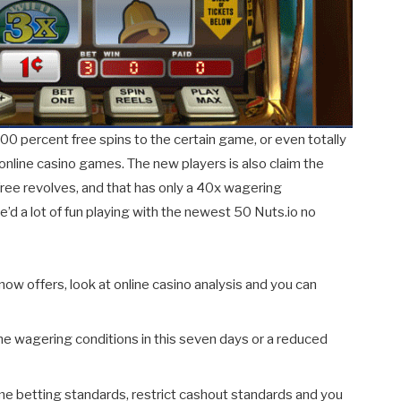
0 percent free spins to the certain game, or even totally
 online casino games. The new players is also claim the
free revolves, and that has only a 40x wagering
’d a lot of fun playing with the newest 50 Nuts.io no
now offers, look at online casino analysis and you can
the wagering conditions in this seven days or a reduced
me betting standards, restrict cashout standards and you