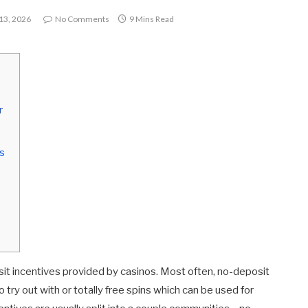
13, 2026
No Comments
9 Mins Read
r
ns
sit incentives provided by casinos. Most often, no-deposit
try out with or totally free spins which can be used for