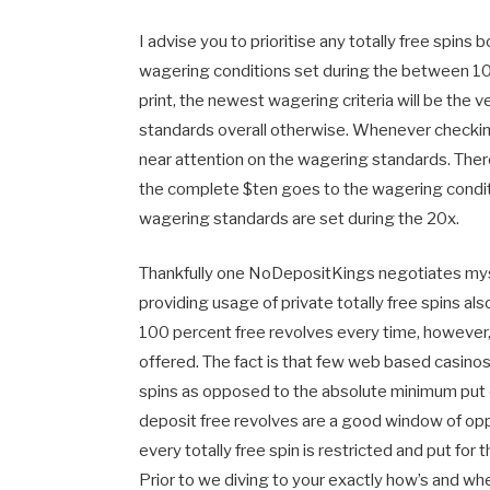
I advise you to prioritise any totally free spins
wagering conditions set during the between 10-4
print, the newest wagering criteria will be the ve
standards overall otherwise. Whenever checking
near attention on the wagering standards. There
the complete $ten goes to the wagering conditio
wagering standards are set during the 20x.
Thankfully one NoDepositKings negotiates mysel
providing usage of private totally free spins al
100 percent free revolves every time, however, i
offered. The fact is that few web based casino
spins as opposed to the absolute minimum put of
deposit free revolves are a good window of opp
every totally free spin is restricted and put for
Prior to we diving to your exactly how’s and wh