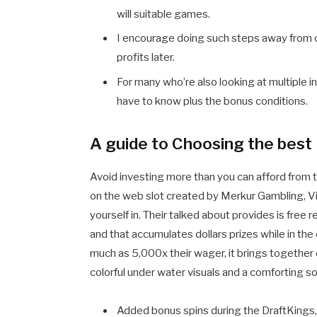
will suitable games.
I encourage doing such steps away from 
profits later.
For many who’re also looking at multiple i
have to know plus the bonus conditions.
A guide to Choosing the best 
Avoid investing more than you can afford from t
on the web slot created by Merkur Gambling, Vi
yourself in. Their talked about provides is free 
and that accumulates dollars prizes while in th
much as 5,000x their wager, it brings together
colorful under water visuals and a comforting s
Added bonus spins during the DraftKings