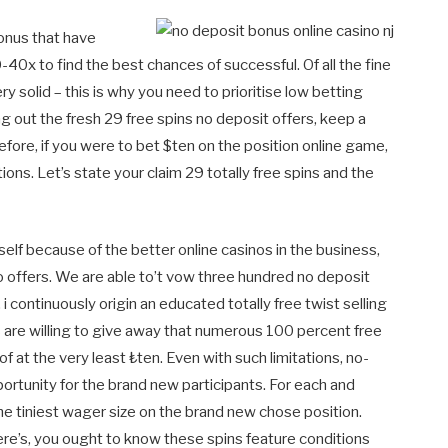
 bonus that have
0x to find the best chances of successful. Of all the fine
ry solid – this is why you need to prioritise low betting
 out the fresh 29 free spins no deposit offers, keep a
fore, if you were to bet $ten on the position online game,
ns. Let’s state your claim 29 totally free spins and the
f because of the better online casinos in the business,
so offers. We are able to’t vow three hundred no deposit
 continuously origin an educated totally free twist selling
s are willing to give away that numerous 100 percent free
 at the very least ₺ten. Even with such limitations, no-
ortunity for the brand new participants. For each and
 the tiniest wager size on the brand new chose position.
ere’s, you ought to know these spins feature conditions