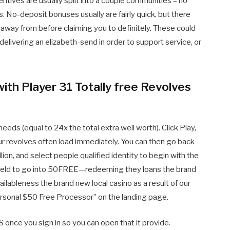
ntives are usually split into a couple communities – no
s.
No-deposit bonuses usually are fairly quick, but there
away from before claiming you to definitely. These could
elivering an elizabeth-send in order to support service, or
with Player 31 Totally free Revolves
eeds (equal to 24x the total extra well worth). Click Play,
your revolves often load immediately. You can then go back
llion, and select people qualified identity to begin with the
a field to go into 50FREE—redeeming they loans the brand
ilableness the brand new local casino as a result of our
ersonal $50 Free Processor” on the landing page.
nce you sign in so you can open that it provide.