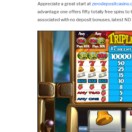
Appreciate a great start at
zerodepositcasino.c
advantage one offers fifty totally free spins 
associated with no deposit bonuses, latest ND 