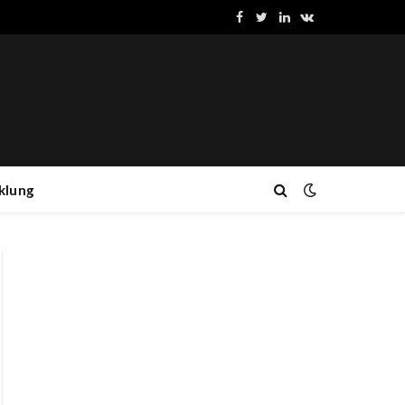
Facebook
Twitter
LinkedIn
VKontakte
klung