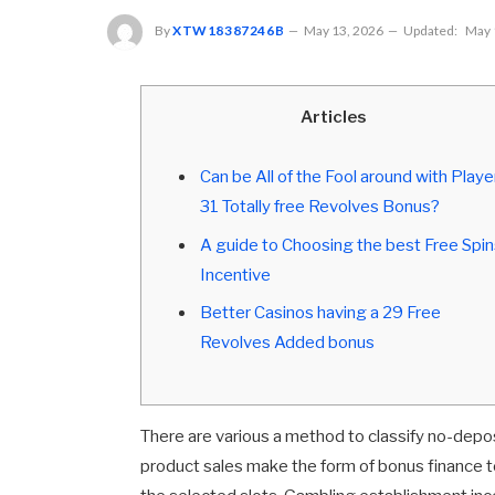
By
XTW18387246B
May 13, 2026
Updated:
May 
Articles
Can be All of the Fool around with Playe
31 Totally free Revolves Bonus?
A guide to Choosing the best Free Spi
Incentive
Better Casinos having a 29 Free
Revolves Added bonus
There are various a method to classify no-depo
product sales make the form of bonus finance to 