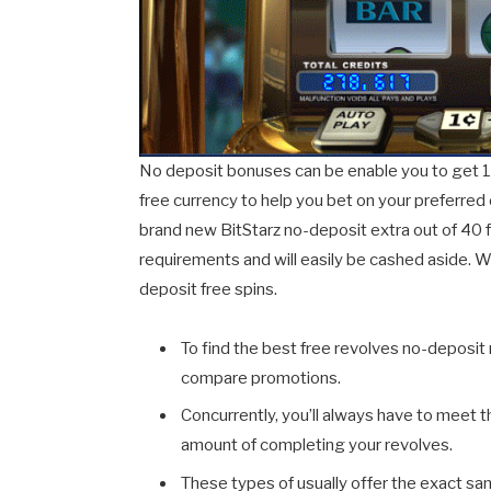
No deposit bonuses can be enable you to get 10
free currency to help you bet on your preferred
brand new BitStarz no-deposit extra out of 40 
requirements and will easily be cashed aside. We
deposit free spins.
To find the best free revolves no-deposit 
compare promotions.
Concurrently, you’ll always have to meet 
amount of completing your revolves.
These types of usually offer the exact sa