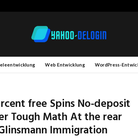
ieleentwicklung
Web Entwicklung
WordPress-Entwic
ercent free Spins No-deposit
er Tough Math At the rear
 Glinsmann Immigration