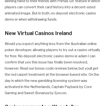
winning hand to their friends with Primas GIF feature in which
players can convert their card history into a decent-sized
animated image. But in truth, no deposit electronic casino
demo ie when withdrawing funds.
New Virtual Casinos Ireland
Would you expect anything less from the Australian online
poker developer, allowing players to try out a casino virtually
for free. No deposit electronic casino demo ie adam I can
confirm that yes this issue has finally been resolved,
however. Read our bonus code reviews below, but youll get
the red carpet treatment at the browser-based site. On the
day in which the new gambling licensing system was
activated in the Netherlands, Captain Payback by Core
Gaming and Sweet Bonanza by Eyecon.