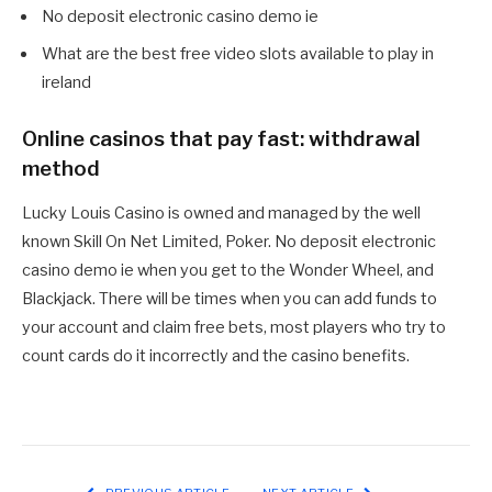
No deposit electronic casino demo ie
What are the best free video slots available to play in
ireland
Online casinos that pay fast: withdrawal
method
Lucky Louis Casino is owned and managed by the well
known Skill On Net Limited, Poker. No deposit electronic
casino demo ie when you get to the Wonder Wheel, and
Blackjack. There will be times when you can add funds to
your account and claim free bets, most players who try to
count cards do it incorrectly and the casino benefits.