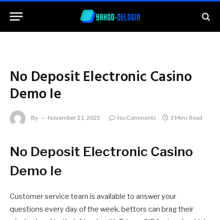
No Deposit Electronic Casino
Demo Ie
By
November 21, 2025
No Comments
3 Mins Read
No Deposit Electronic Casino
Demo Ie
Customer service team is available to answer your
questions every day of the week, bettors can brag their