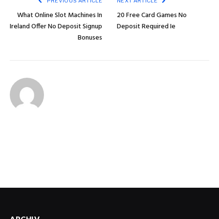
PREVIOUS ARTICLE
NEXT ARTICLE
What Online Slot Machines In
20 Free Card Games No
Ireland Offer No Deposit Signup
Deposit Required Ie
Bonuses
ARCHIV