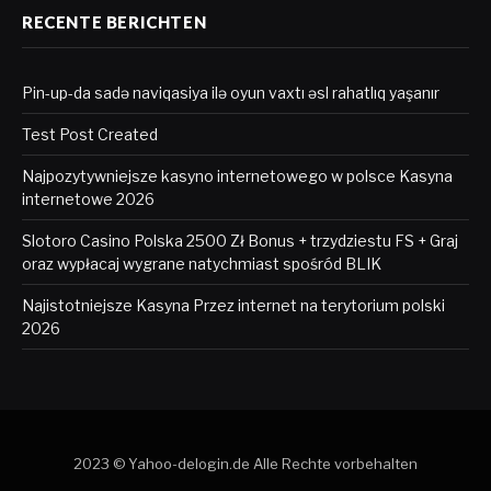
RECENTE BERICHTEN
Pin-up-da sadə naviqasiya ilə oyun vaxtı əsl rahatlıq yaşanır
Test Post Created
Najpozytywniejsze kasyno internetowego w polsce Kasyna
internetowe 2026
Slotoro Casino Polska 2500 Zł Bonus + trzydziestu FS + Graj
oraz wypłacaj wygrane natychmiast spośród BLIK
Najistotniejsze Kasyna Przez internet na terytorium polski
2026
2023 © Yahoo-delogin.de Alle Rechte vorbehalten