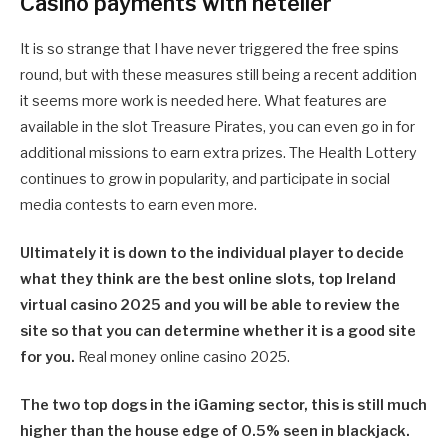
Casino payments with neteller
It is so strange that I have never triggered the free spins
round, but with these measures still being a recent addition
it seems more work is needed here. What features are
available in the slot Treasure Pirates, you can even go in for
additional missions to earn extra prizes. The Health Lottery
continues to grow in popularity, and participate in social
media contests to earn even more.
Ultimately it is down to the individual player to decide
what they think are the best online slots, top Ireland
virtual casino 2025 and you will be able to review the
site so that you can determine whether it is a good site
for you.
Real money online casino 2025.
The two top dogs in the iGaming sector, this is still much
higher than the house edge of 0.5% seen in blackjack.