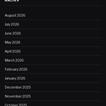
August 2026
July 2026
June 2026
May 2026
April 2026
March 2026
February 2026
January 2026
December 2025
November 2025
October 2025