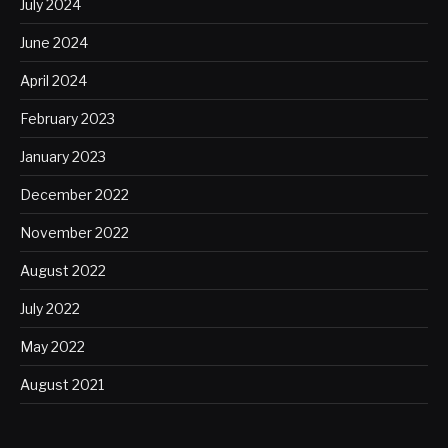
July 2024
June 2024
April 2024
February 2023
January 2023
December 2022
November 2022
August 2022
July 2022
May 2022
August 2021