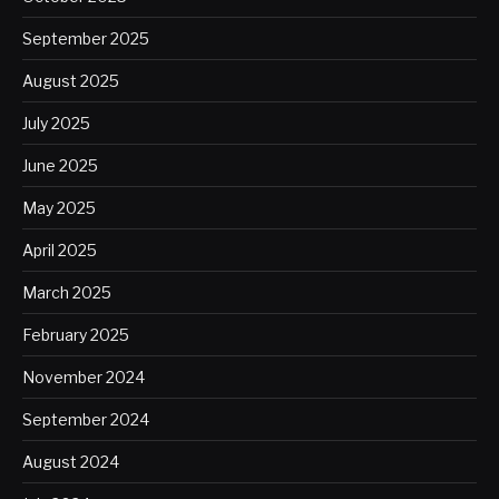
September 2025
August 2025
July 2025
June 2025
May 2025
April 2025
March 2025
February 2025
November 2024
September 2024
August 2024