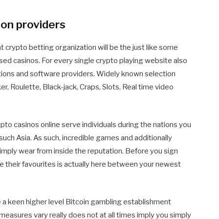
ion providers
t crypto betting organization will be the just like some
ed casinos. For every single crypto playing website also
tions and software providers. Widely known selection
r, Roulette, Black-jack, Craps, Slots, Real time video
pto casinos online serve individuals during the nations you
, such Asia. As such, incredible games and additionally
simply wear from inside the reputation. Before you sign
 their favourites is actually here between your newest
e a keen higher level Bitcoin gambling establishment
asures vary really does not at all times imply you simply