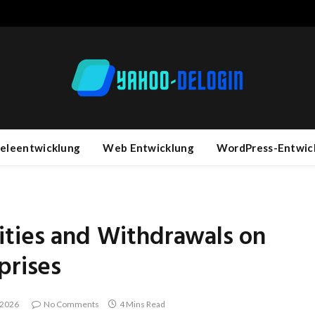
ieleentwicklung
Web Entwicklung
WordPress-Entwic
ities and Withdrawals on
prises
, 2026
No Comments
4 Mins Read