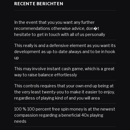
RECENTE BERICHTEN
In the event that you you want any further
recommendations otherwise advice, don�t
hesitate to get in touch with all of us personally
This really is and a defensive element as you want its
development as up-to-date always and to be in hook
up
This may involve instant cash game, which is a great
way to raise balance effortlessly
This controls requires that your own end up being at
the very least twenty-you to make it easier to enjoy,
regardless of playing kind of and you will area
100 % 100 percent free spin money is at the newest
compassion regarding a beneficial 40x playing
needs