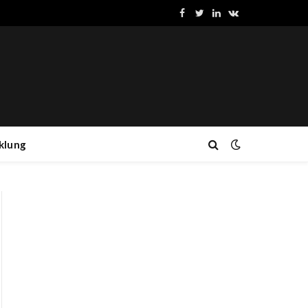
Facebook
Twitter
LinkedIn
VKontakte
klung