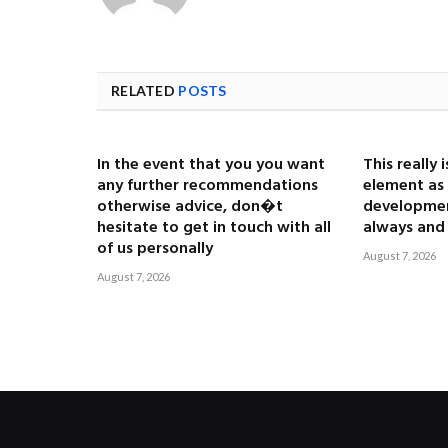
RELATED
POSTS
In the event that you you want
This really 
any further recommendations
element as 
otherwise advice, don�t
developmen
hesitate to get in touch with all
always and 
of us personally
August 7, 2026
August 7, 2026