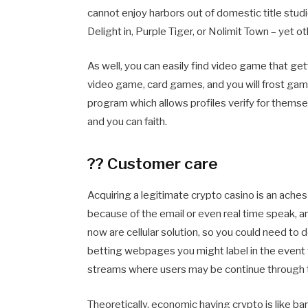
cannot enjoy harbors out of domestic title studi
Delight in, Purple Tiger, or Nolimit Town – yet ot
As well, you can easily find video game that get
video game, card games, and you will frost gam
program which allows profiles verify for themse
and you can faith.
?? Customer care
Acquiring a legitimate crypto casino is an ach
because of the email or even real time speak, 
now are cellular solution, so you could need to d
betting webpages you might label in the event 
streams where users may be continue through 
Theoretically, economic having crypto is like ban