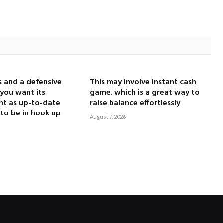
is and a defensive
This may involve instant cash
you want its
game, which is a great way to
t as up-to-date
raise balance effortlessly
to be in hook up
August 7, 2026