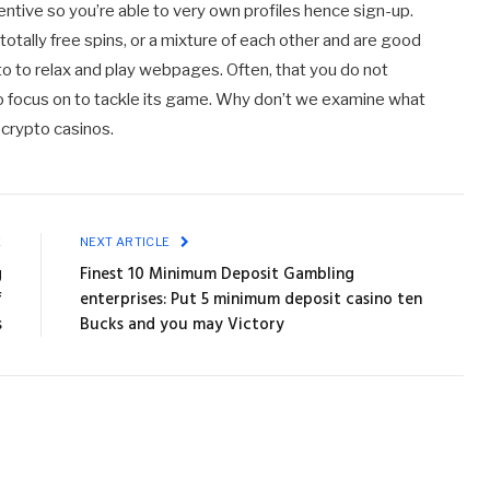
entive so you’re able to very own profiles hence sign-up.
totally free spins, or a mixture of each other and are good
to to relax and play webpages. Often, that you do not
o focus on to tackle its game. Why don’t we examine what
 crypto casinos.
E
NEXT ARTICLE
g
Finest 10 Minimum Deposit Gambling
f
enterprises: Put 5 minimum deposit casino ten
s
Bucks and you may Victory