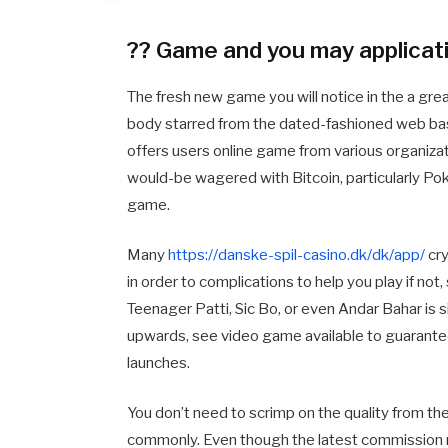
?? Game and you may applicat
The fresh new game you will notice in the a grea
body starred from the dated-fashioned web bas
offers users online game from various organiza
would-be wagered with Bitcoin, particularly Poke
game.
Many
https://danske-spil-casino.dk/dk/app/
cry
in order to complications to help you play if not
Teenager Patti, Sic Bo, or even Andar Bahar is 
upwards, see video game available to guarantee
launches.
You don’t need to scrimp on the quality from th
commonly. Even though the latest commission me