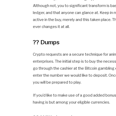
Although not, you to significant transform is ba
ledger, and that anyone can glance at. Keep in
active in the buy, merely and this taken place. 
ever changes it at all.
?? Dumps
Crypto requests are a secure technique for ani
enterprises. The initial step is to buy the neces
go through the cashier at the Bitcoin gambling 
enter the number we would like to deposit. Onc
you will be prepared to play.
If you’d like to make use of a good added bonus
having is but among your eligible currencies.