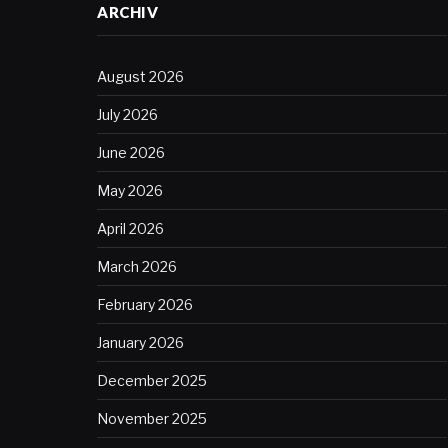
ARCHIV
August 2026
July 2026
June 2026
May 2026
April 2026
March 2026
February 2026
January 2026
December 2025
November 2025