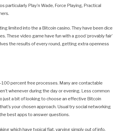
os particularly Play’n Wade, Force Playing, Practical
hers.
ting limited into the a Bitcoin casino. They have been dice
es. These video game have fun with a good ‘provably fair’
lves the results of every round, getting extra openness
es-100 percent free processes. Many are contactable
aren’t whenever during the day or evening. Less common
o just a bit of looking to choose an effective Bitcoin
that’s your chosen approach. Usual try social networking
the best apps to answer questions.
king which have typical fiat, varying simply out of info.