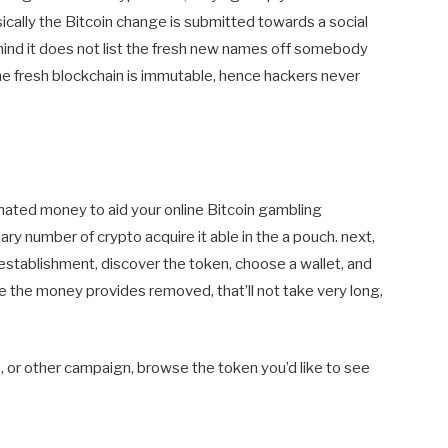
sically the Bitcoin change is submitted towards a social
 mind it does not list the fresh new names off somebody
The fresh blockchain is immutable, hence hackers never
mated money to aid your online Bitcoin gambling
sary number of crypto acquire it able in the a pouch. next,
establishment, discover the token, choose a wallet, and
e the money provides removed, that’ll not take very long,
, or other campaign, browse the token you’d like to see