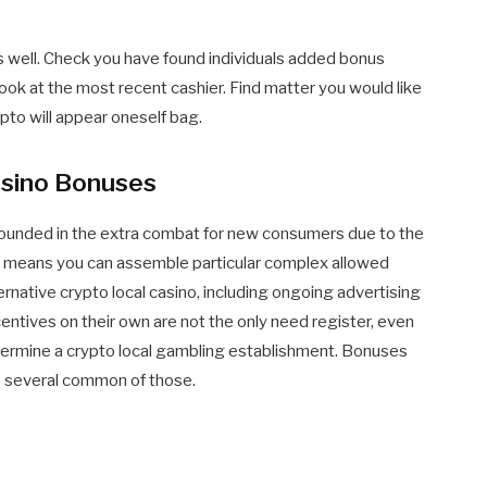
well. Check you have found individuals added bonus
look at the most recent cashier. Find matter you would like
ypto will appear oneself bag.
casino Bonuses
founded in the extra combat for new consumers due to the
his means you can assemble particular complex allowed
ernative crypto local casino, including ongoing advertising
centives on their own are not the only need register, even
termine a crypto local gambling establishment. Bonuses
are several common of those.