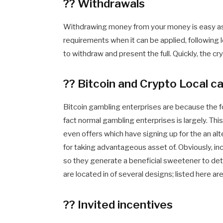
?? Withdrawals
Withdrawing money from your money is easy as 
requirements when it can be applied, following 
to withdraw and present the full. Quickly, the cr
?? Bitcoin and Crypto Local 
Bitcoin gambling enterprises are because the 
fact normal gambling enterprises is largely. T
even offers which have signing up for the an alt
for taking advantageous asset of. Obviously, in
so they generate a beneficial sweetener to de
are located in of several designs; listed here 
?? Invited incentives