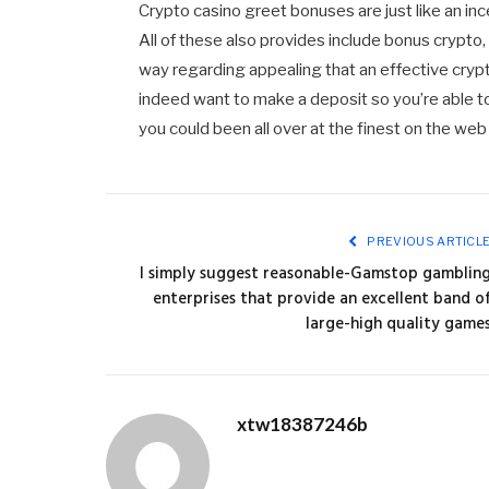
Crypto casino greet bonuses are just like an inc
All of these also provides include bonus crypto, 
way regarding appealing that an effective cryp
indeed want to make a deposit so you’re able t
you could been all over at the finest on the web
PREVIOUS ARTICL
I simply suggest reasonable-Gamstop gamblin
enterprises that provide an excellent band o
large-high quality game
xtw18387246b