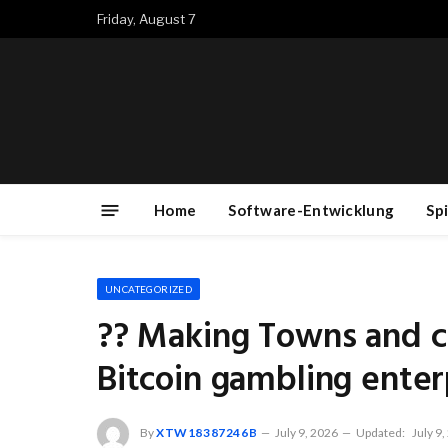
Friday, August 7
Home
Software-Entwicklung
Sp
UNCATEGORIZED
?? Making Towns and c
Bitcoin gambling enter
By
XTW18387246B
July 9, 2026
Updated:
July 9