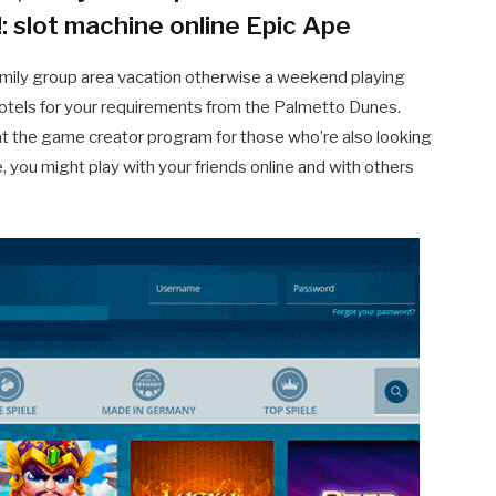
!: slot machine online Epic Ape
mily group area vacation otherwise a weekend playing
 hotels for your requirements from the Palmetto Dunes.
 at the game creator program for those who’re also looking
, you might play with your friends online and with others