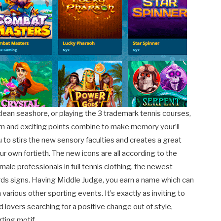
lean seashore, or playing the 3 trademark tennis courses,
m and exciting points combine to make memory your’ll
u to stirs the new sensory faculties and creates a great
our own fortieth. The new icons are all according to the
le professionals in full tennis clothing, the newest
rds signs. Having Middle Judge, you earn a name which can
various other sporting events. It’s exactly as inviting to
lovers searching for a positive change out of style,
ting motif.