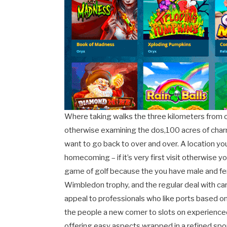
Where taking walks the three kilometers from c
otherwise examining the dos,100 acres of char
want to go back to over and over. A location yo
homecoming – if it’s very first visit otherwise y
game of golf because the you have male and fema
Wimbledon trophy, and the regular deal with ca
appeal to professionals who like ports based on 
the people a new comer to slots on experienced 
offering easy aspects wrapped in a refined spor