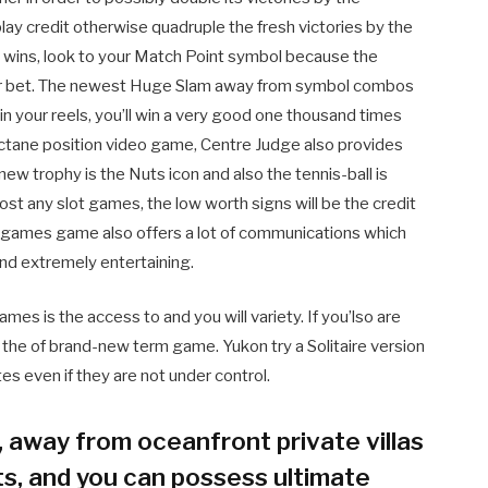
play credit otherwise quadruple the fresh victories by the
re wins, look to your Match Point symbol because the
r bet.
The newest Huge Slam away from symbol combos
 in your reels, you’ll win a very good one thousand times
 octane position video game, Centre Judge also provides
ew trophy is the Nuts icon and also the tennis-ball is
ost any slot games, the low worth signs will be the credit
ot games game also offers a lot of communications which
and extremely entertaining.
es is the access to and you will variety. If you’lso are
 the of brand-new term game. Yukon try a Solitaire version
s even if they are not under control.
 away from oceanfront private villas
ts, and you can possess ultimate