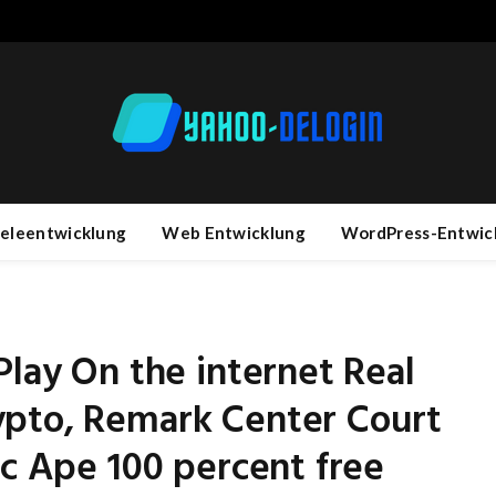
ieleentwicklung
Web Entwicklung
WordPress-Entwic
Play On the internet Real
pto, Remark Center Court
ic Ape 100 percent free