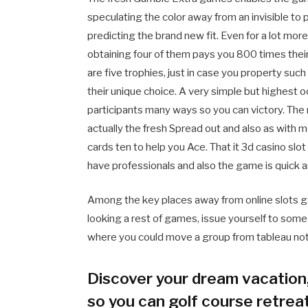
speculating the color away from an invisible to 
predicting the brand new fit. Even for a lot mo
obtaining four of them pays you 800 times thei
are five trophies, just in case you property such
their unique choice. A very simple but highest
participants many ways so you can victory. The n
actually the fresh Spread out and also as with m
cards ten to help you Ace. That it 3d casino sl
have professionals and also the game is quick 
Among the key places away from online slots gam
looking a rest of games, issue yourself to some
where you could move a group from tableau note
Discover your dream vacation,
so you can golf course retrea