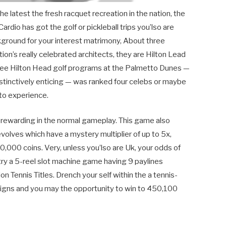
e latest the fresh racquet recreation in the nation, the
dio has got the golf or pickleball trips you’lso are
ckground for your interest matrimony, About three
on’s really celebrated architects, they are Hilton Lead
three Hilton Head golf programs at the Palmetto Dunes —
stinctively enticing — was ranked four celebs or maybe
to experience.
rewarding in the normal gameplay. This game also
revolves which have a mystery multiplier of up to 5x,
,000 coins. Very, unless you’lso are Uk, your odds of
ry a 5-reel slot machine game having 9 paylines
ennis Titles. Drench your self within the a tennis-
signs and you may the opportunity to win to 450,100