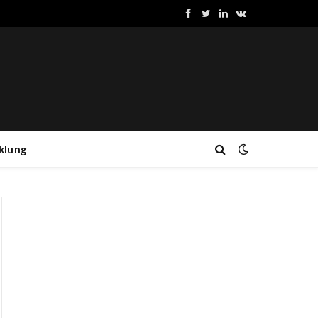
Facebook
Twitter
LinkedIn
VKontakte
klung