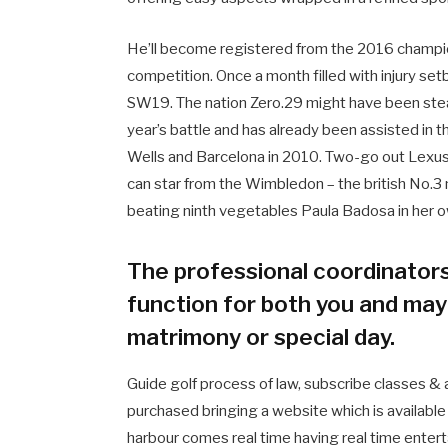
He’ll become registered from the 2016 champio
competition. Once a month filled with injury se
SW19. The nation Zero.29 might have been stea
year’s battle and has already been assisted in t
Wells and Barcelona in 2010. Two-go out Lexu
can star from the Wimbledon – the british No.3 m
beating ninth vegetables Paula Badosa in her 
The professional coordinators
function for both you and may
matrimony or special day.
Guide golf process of law, subscribe classes & 
purchased bringing a website which is available 
harbour comes real time having real time enterta