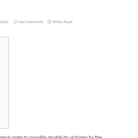
, 2026
No Comments
9 Mins Read
 in order to possibly double its victories by the