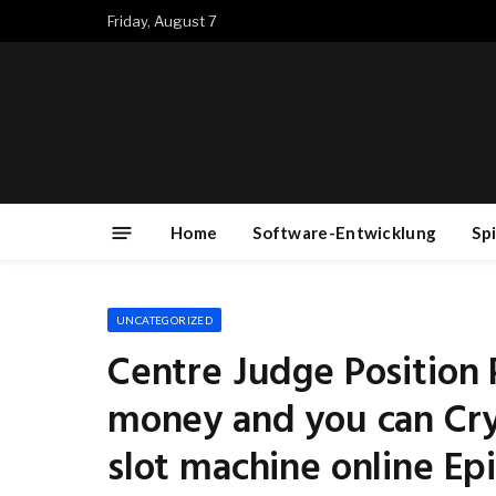
Friday, August 7
Home
Software-Entwicklung
Sp
UNCATEGORIZED
Centre Judge Position 
money and you can Cry
slot machine online Ep