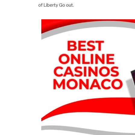
of Liberty Go out.