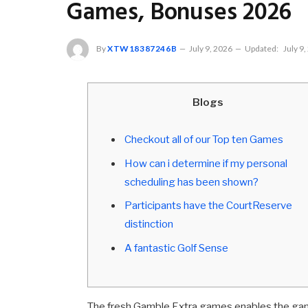
Games, Bonuses 2026
By
XTW18387246B
July 9, 2026
Updated:
July 9
Blogs
Checkout all of our Top ten Games
How can i determine if my personal
scheduling has been shown?
Participants have the CourtReserve
distinction
A fantastic Golf Sense
The fresh Gamble Extra games enables the gamer