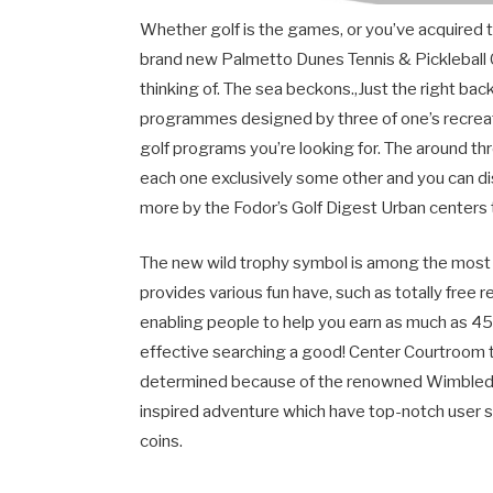
Whether golf is the games, or you’ve acquired th
brand new Palmetto Dunes Tennis & Pickleball Car
thinking of. The sea beckons.,Just the right ba
programmes designed by three of one’s recreati
golf programs you’re looking for. The around 
each one exclusively some other and you can di
more by the Fodor’s Golf Digest Urban centers 
The new wild trophy symbol is among the most 
provides various fun have, such as totally free 
enabling people to help you earn as much as 450
effective searching a good! Center Courtroom t
determined because of the renowned Wimbledon T
inspired adventure which have top-notch user 
coins.