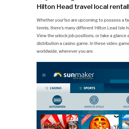
Hilton Head travel local rental
Whether your’lso are upcoming to possess a fa
tennis, there’s many different Hilton Lead Isle
View the unlock job positions, or take a glance
distribution a casino game. In these video game
worldwide, wherever you are.