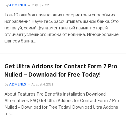
By
ADMLNLX
May 8, 2022
Топ-10 ошибок начинающих покеристов и способы их
исправления Научитесь рассчитывать шансы банка. Это,
пожалуй, самый фундаментальный навык, который
отличает успешного игрока от новичка. Игнорирование
шансов банка…
Get Ultra Addons for Contact Form 7 Pro
Nulled – Download for Free Today!
By
ADMLNLX
August 4, 2021
About Features Pro Benefits Installation Download
Alternatives FAQ Get Ultra Addons for Contact Form 7 Pro
Nulled – Download for Free Today! Download Ultra Addons
for…