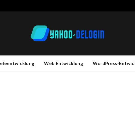
ieleentwicklung
Web Entwicklung
WordPress-Entwic