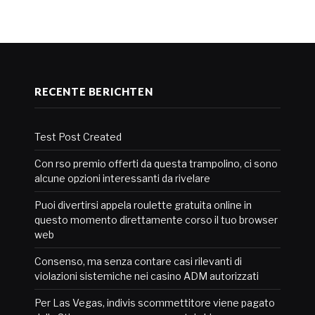
RECENTE BERICHTEN
Test Post Created
Con rso premio offerti da questa trampolino, ci sono
alcune opzioni interessanti da rivelare
Puoi divertirsi appela roulette gratuita online in
questo momento direttamente corso il tuo browser
web
Consenso, ma senza contare casi rilevanti di
violazioni sistemiche nei casino ADM autorizzati
Per Las Vegas, indivis scommettitore viene pagato