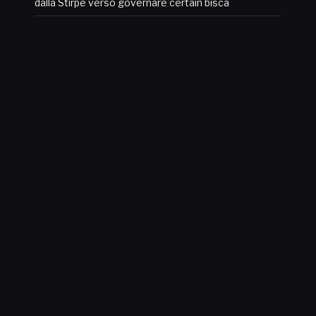
dalla Stirpe verso governare certain bisca