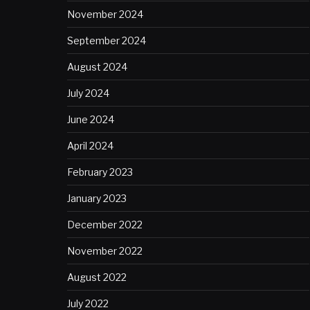
November 2024
September 2024
August 2024
July 2024
June 2024
April 2024
February 2023
January 2023
December 2022
November 2022
August 2022
July 2022