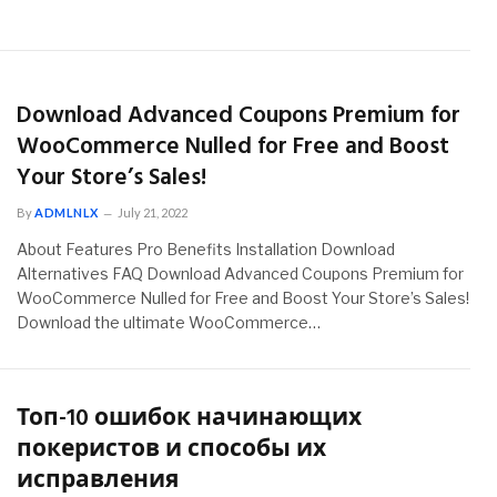
Download Advanced Coupons Premium for
WooCommerce Nulled for Free and Boost
Your Store’s Sales!
By
ADMLNLX
July 21, 2022
About Features Pro Benefits Installation Download
Alternatives FAQ Download Advanced Coupons Premium for
WooCommerce Nulled for Free and Boost Your Store’s Sales!
Download the ultimate WooCommerce…
Топ-10 ошибок начинающих
покеристов и способы их
исправления