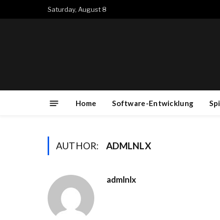
Saturday, August 8
Home
Software-Entwicklung
Sp
AUTHOR:
ADMLNLX
admlnlx