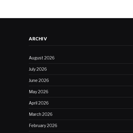
ARCHIV
August 2026
July 2026
June 2026
May 2026
April 2026
March 2026
February 2026