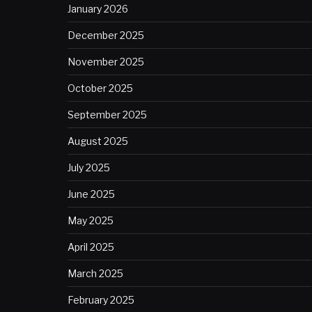
January 2026
December 2025
November 2025
October 2025
September 2025
August 2025
July 2025
June 2025
May 2025
April 2025
March 2025
February 2025