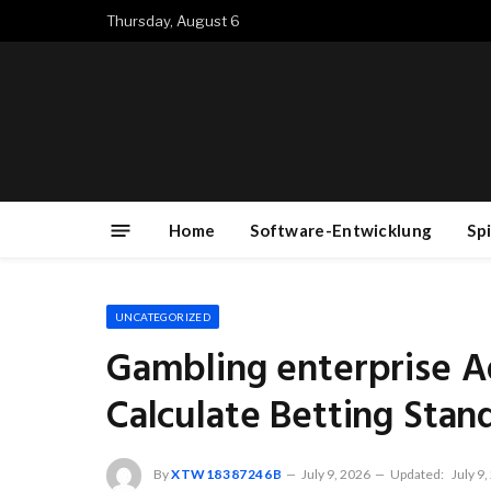
Thursday, August 6
Home
Software-Entwicklung
Sp
UNCATEGORIZED
Gambling enterprise A
Calculate Betting Stan
By
XTW18387246B
July 9, 2026
Updated:
July 9