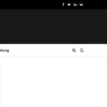
Facebook
Twitter
LinkedIn
VKontakte
klung