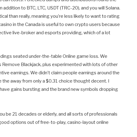
n addition to BTC, LTC, USDT (TRC-20), and you will Solana.
l than really, meaning you’re less likely to want to rating
 casino in the Canada is useful to own crypto users because
ctive live-broker and esports providing, which of a lot
adings seated under-the-table Online game loss. We
as Remove Blackjack, plus experimented with lots of other
ntive earnings. We didn’t claim people earnings around the
e the away from only a $0.31 choice thought decent. I
h have gains bursting and the brand new symbols dropping
u be 21 decades or elderly, and all sorts of professionals
ood options out of free-to-play, casino-layout online