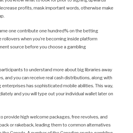
that you know what to look for prior to signing upwards
s decrease profits, mask important words, otherwise make
up.
game one contribute one hundred% on the betting
e rollovers when you’re becoming inside platform
omment source before you choose a gambling
 participants to understand more about big libraries away
, and you can receive real cash distributions, along with
 enterprises has sophisticated mobile abilities. This way,
ately and you will type out your individual wallet later on
o provide high welcome packages, free revolves, and
hback or rakeback, leading them to common alternatives
e the Canada. A number of the Canadian crypto gambling