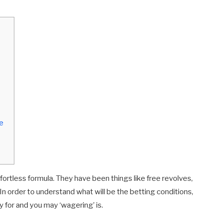
se
effortless formula. They have been things like free revolves,
 order to understand what will be the betting conditions,
y for and you may ‘wagering’ is.