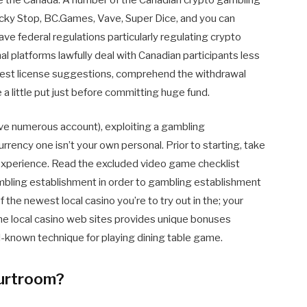
ucky Stop, BC.Games, Vave, Super Dice, and you can
e federal regulations particularly regulating crypto
l platforms lawfully deal with Canadian participants less
west license suggestions, comprehend the withdrawal
a little put just before committing huge fund.
ave numerous account), exploiting a gambling
urrency one isn’t your own personal. Prior to starting, take
 experience. Read the excluded video game checklist
gambling establishment in order to gambling establishment
of the newest local casino you’re to try out in the; your
ome local casino web sites provides unique bonuses
ll-known technique for playing dining table game.
ourtroom?