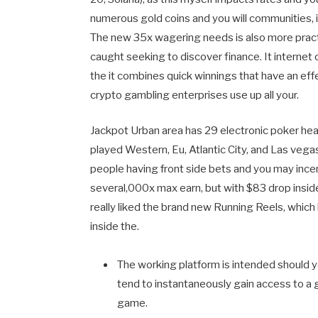
numerous gold coins and you will communities, i
The new 35x wagering needs is also more practica
caught seeking to discover finance. It internet
the it combines quick winnings that have an effe
crypto gambling enterprises use up all your.
Jackpot Urban area has 29 electronic poker he
played Western, Eu, Atlantic City, and Las veg
people having front side bets and you may ince
several,000x max earn, but with $83 drop insid
really liked the brand new Running Reels, whic
inside the.
The working platform is intended should yo
tend to instantaneously gain access to a g
game.