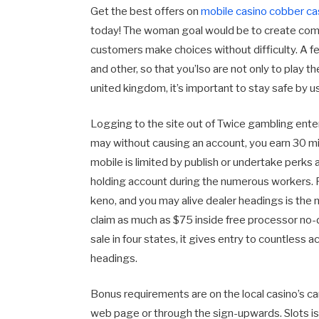
Get the best offers on
mobile casino cobber ca
today!
The woman goal would be to create compl
customers make choices without difficulty. A few
and other, so that you’lso are not only to play th
united kingdom, it’s important to stay safe by 
Logging to the site out of Twice gambling enterp
may without causing an account, you earn 30 mi
mobile is limited by publish or undertake perks
holding account during the numerous workers. P
keno, and you may alive dealer headings is the 
claim as much as $75 inside free processor no-
sale in four states, it gives entry to countless
headings.
Bonus requirements are on the local casino’s 
web page or through the sign-upwards. Slots i