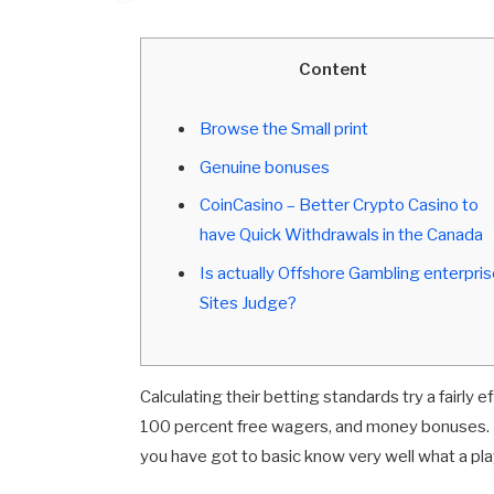
Content
Browse the Small print
Genuine bonuses
CoinCasino – Better Crypto Casino to
have Quick Withdrawals in the Canada
Is actually Offshore Gambling enterpri
Sites Judge?
Calculating their betting standards try a fairly 
100 percent free wagers, and money bonuses. In
you have got to basic know very well what a pla