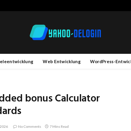
ieleentwicklung
Web Entwicklung
WordPress-Entwic
dded bonus Calculator
dards
, 2026
No Comments
7 Mins Read