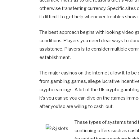
accuracy. That’s as to the reasons they’s vital 
otherwise transferring currency. Specific site
it difficult to get help whenever troubles show 
The best approach begins with looking video 
conditions. Players you need clear ways to don
assistance. Players is to consider multiple c
establishment.
The major casinos on the internet allow it to be
from gambling games, allege lucrative incentives
crypto earnings. A lot of the Uk crypto gambling
it’s you can so you can dive on the games immedi
after you’lso are willing to cash-out.
These types of systems tend t
continuing offers such as cas
for added bonus seekers insid