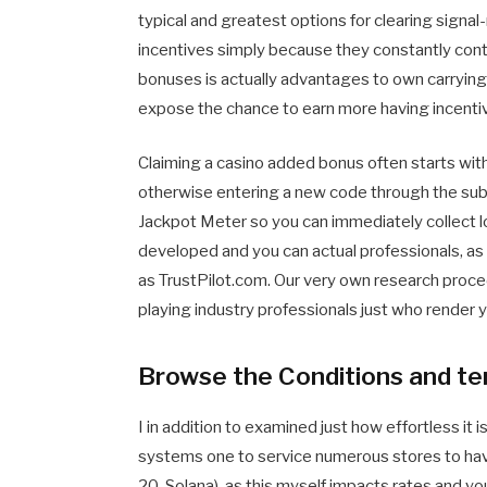
typical and greatest options for clearing signal-
incentives simply because they constantly con
bonuses is actually advantages to own carryin
expose the chance to earn more having incenti
Claiming a casino added bonus often starts wit
otherwise entering a new code through the subs
Jackpot Meter so you can immediately collect loc
developed and you can actual professionals, as
as TrustPilot.com. Our very own research proce
playing industry professionals just who render
Browse the Conditions and t
I in addition to examined just how effortless it i
systems one to service numerous stores to hav
20, Solana), as this myself impacts rates and y