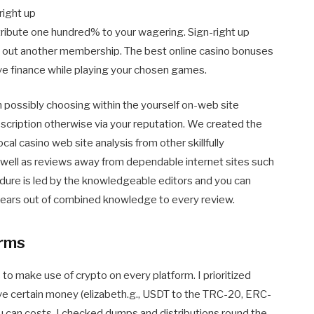
right up
tribute one hundred% to your wagering. Sign-right up
g out another membership. The best online casino bonuses
ve finance while playing your chosen games.
h possibly choosing within the yourself on-web site
cription otherwise via your reputation. We created the
al casino web site analysis from other skillfully
 well as reviews away from dependable internet sites such
dure is led by the knowledgeable editors and you can
 years out of combined knowledge to every review.
erms
s to make use of crypto on every platform. I prioritized
e certain money (elizabeth.g., USDT to the TRC-20, ERC-
ou can costs. I checked dumps and distributions round the