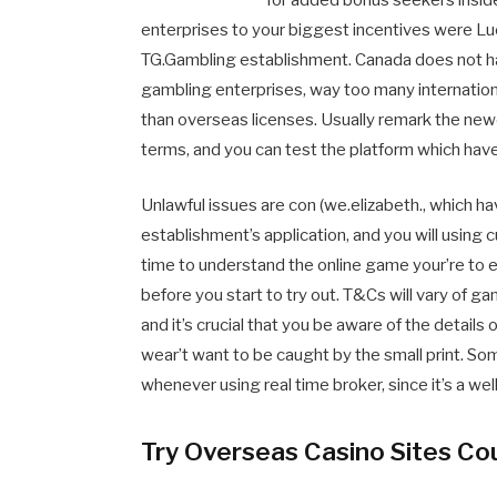
enterprises to your biggest incentives were L
TG.Gambling establishment. Canada does not hav
gambling enterprises, way too many internationa
than overseas licenses. Usually remark the ne
terms, and you can test the platform which have 
Unlawful issues are con (we.elizabeth., which h
establishment’s application, and you will using c
time to understand the online game your’re to
before you start to try out. T&Cs will vary of 
and it’s crucial that you be aware of the details 
wear’t want to be caught by the small print. S
whenever using real time broker, since it’s a we
Try Overseas Casino Sites C