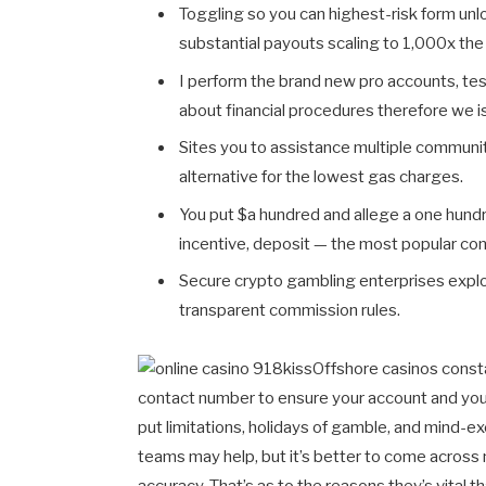
Toggling so you can highest-risk form unloc
substantial payouts scaling to 1,000x the
I perform the brand new pro accounts, te
about financial procedures therefore we is
Sites you to assistance multiple communit
alternative for the lowest gas charges.
You put $a hundred and allege a one hun
incentive, deposit — the most popular con
Secure crypto gambling enterprises explo
transparent commission rules.
Offshore casinos constan
contact number to ensure your account and 
put limitations, holidays of gamble, and mind-
teams may help, but it’s better to come across