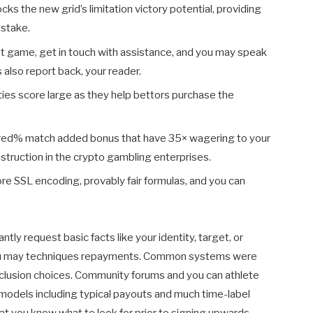
ks the new grid’s limitation victory potential, providing
 stake.
st game, get in touch with assistance, and you may speak
 also report back, your reader.
ies score large as they help bettors purchase the
dred% match added bonus that have 35× wagering to your
struction in the crypto gambling enterprises.
re SSL encoding, provably fair formulas, and you can
tly request basic facts like your identity, target, or
you may techniques repayments. Common systems were
exclusion choices. Community forums and you can athlete
 models including typical payouts and much time-label