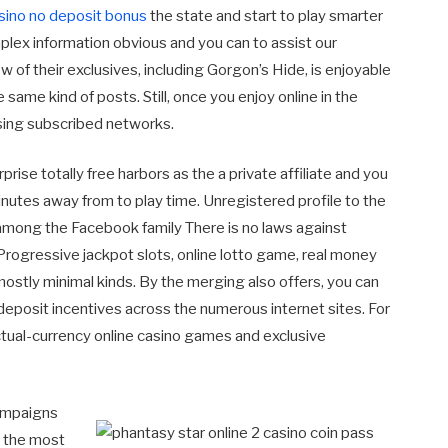
sino no deposit bonus
the state and start to play smarter
ex information obvious and you can to assist our
 of their exclusives, including Gorgon’s Hide, is enjoyable
e same kind of posts. Still, once you enjoy online in the
using subscribed networks.
rise totally free harbors as the a private affiliate and you
nutes away from to play time. Unregistered profile to the
 among the Facebook family There is no laws against
rogressive jackpot slots, online lotto game, real money
mostly minimal kinds. By the merging also offers, you can
deposit incentives across the numerous internet sites. For
 actual-currency online casino games and exclusive
campaigns
s the most