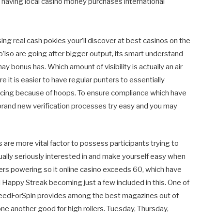
ur having local casino money purchases international
g real cash pokies your’ll discover at best casinos on the
who’lso are going after bigger output, its smart understand
 bonus has. Which amount of visibility is actually an air
re it is easier to have regular punters to essentially
cing because of hoops. To ensure compliance which have
 brand new verification processes try easy and you may
re more vital factor to possess participants trying to
ually seriously interested in and make yourself easy when
pers powering so it online casino exceeds 60, which have
 Happy Streak becoming just a few included in this. One of
NeedForSpin provides among the best magazines out of
ne another good for high rollers. Tuesday, Thursday,