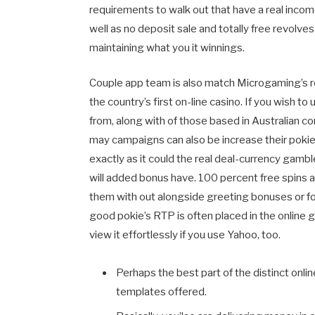
requirements to walk out that have a real incom
well as no deposit sale and totally free revolve
maintaining what you it winnings.
Couple app team is also match Microgaming’s re
the country’s first on-line casino. If you wish 
from, along with of those based in Australian 
may campaigns can also be increase their pokie
exactly as it could the real deal-currency gambl
will added bonus have. 100 percent free spins 
them with out alongside greeting bonuses or f
good pokie’s RTP is often placed in the online 
view it effortlessly if you use Yahoo, too.
Perhaps the best part of the distinct onlin
templates offered.