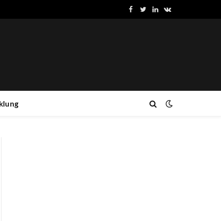
Facebook
Twitter
LinkedIn
VKontakte
klung