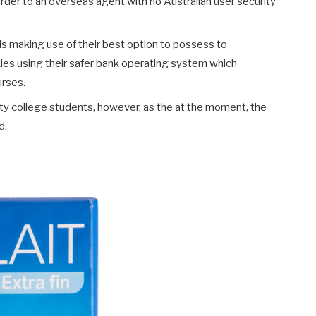
 order to an overseas agent with no Australian user security
s making use of their best option to possess to
ies using their safer bank operating system which
urses.
irty college students, however, as the at the moment, the
d.