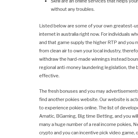
Skrill are an online services that helps yo
without any troubles.
Listed below are some of your own greatest-usin
internet in australia right now. For individuals 
and that game supply the higher RTP and you may
from clean air to own your local industry, therefo
withdraw the hard-made winnings instead boun
regional anti-money laundering legislation, the
effective.
The fresh bonuses and you may advertisements a
find another pokies website. Our website is act
to experience pokies online. The list of develo
Amatic, BGaming, Big time Betting, and you will
many a huge number of a real income pokies, 
crypto and you can incentive pick video game, o