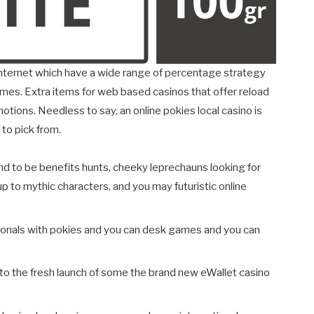
internet which have a wide range of percentage strategy
times. Extra items for web based casinos that offer reload
ions. Needless to say, an online pokies local casino is
 to pick from.
 to be benefits hunts, cheeky leprechauns looking for
p to mythic characters, and you may futuristic online
ionals with pokies and you can desk games and you can
to the fresh launch of some the brand new eWallet casino