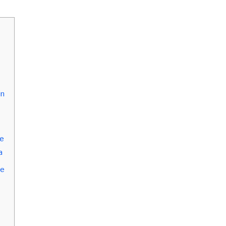
in
ve
a
ie