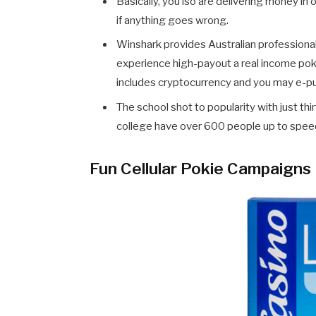
Basically, you’lso are delivering money in
if anything goes wrong.
Winshark provides Australian professional
experience high-payout a real income pok
includes cryptocurrency and you may e-p
The school shot to popularity with just th
college have over 600 people up to spee
Fun Cellular Pokie Campaigns