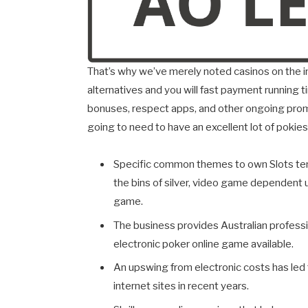
That’s why we’ve merely noted casinos on the 
alternatives and you will fast payment running 
bonuses, respect apps, and other ongoing promot
going to need to have an excellent lot of pokies
Specific common themes to own Slots tend
the bins of silver, video game dependent u
game.
The business provides Australian profess
electronic poker online game available.
An upswing from electronic costs has led 
internet sites in recent years.