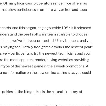
e. Of many local casino operators render nice offers, as
s that allow participants in order to wager free and keep
cords, and this began long ago inside 1994 if it released
to understand the best software team available to choose
continent, we’ve had your protected. Using bonuses and you
s playing feel. Totally free gamble works the newest pokie
e, very participants is try the newest technicians and you
are the most apparent render, having websites providing
or type of the newest game in the a week promotions. A
game information on the new on-line casino site, you could
e pokies at the Kingmaker is the natural directory of