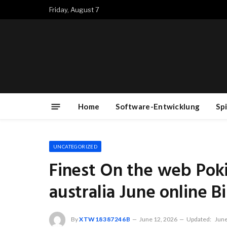
Friday, August 7
Home
Software-Entwicklung
Sp
UNCATEGORIZED
Finest On the web Pok
australia June online 
By
XTW18387246B
June 12, 2026
Updated:
June