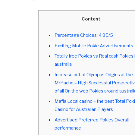
Content
Percentage Choices: 4.85/5
Exciting Mobile Pokie Advertisements
Totally free Pokies vs Real cash Pokies 
australia
Increase out of Olympus Origins at the
MrPacho – High Successful Prospecti
of all On the web Pokies around australi
Mafia Local casino – the best Total Pok
Casino for Australian Players
Advertised Preferred Pokies Overall
performance