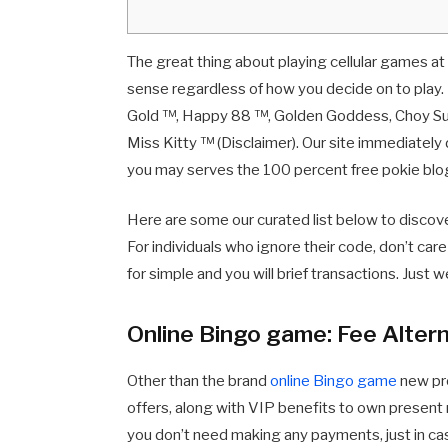
The great thing about playing cellular games at
sense regardless of how you decide on to play.
Gold ™, Happy 88 ™, Golden Goddess, Choy Sun 
Miss Kitty ™ (Disclaimer). Our site immediately
you may serves the 100 percent free pokie blog
Here are some our curated list below to discov
For individuals who ignore their code, don’t ca
for simple and you will brief transactions. Just 
Online Bingo game: Fee Altern
Other than the brand
online Bingo game
new pro
offers, along with VIP benefits to own present 
you don’t need making any payments, just in cas