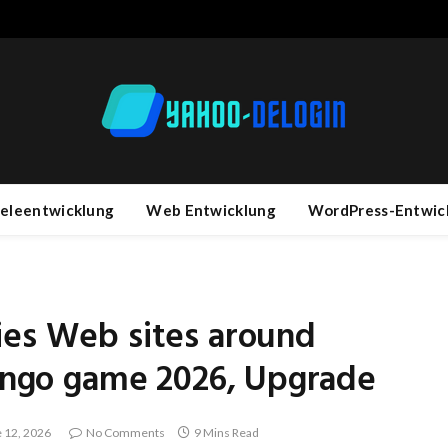
ieleentwicklung
Web Entwicklung
WordPress-Entwic
ies Web sites around
Bingo game 2026, Upgrade
 12, 2026
No Comments
9 Mins Read