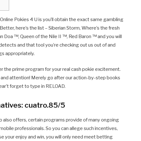
 Online Pokies 4 U is you’ll obtain the exact same gambling
Better, here’s the list – Siberian Storm, Where’s the fresh
Doa ™, Queen of the Nile II ™, Red Baron ™ and you will
 detects and that tool you’re checking out us out of and
s appropriately.
er the prime program for your real cash pokie excitement.
re and attention! Merely go after our action-by-step books
wear’t forget to type in RELOAD.
atives: cuatro.85/5
 also offers, certain programs provide of many ongoing
mobile professionals. So you can allege such incentives,
e your enjoy and win, you will only need meet betting