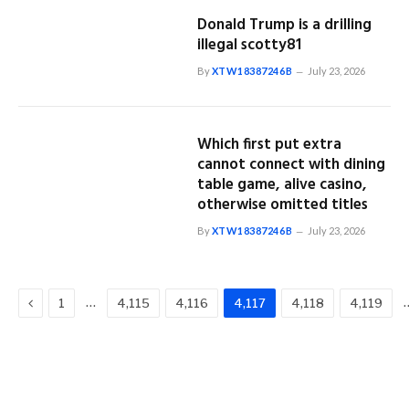
Donald Trump is a drilling
illegal scotty81
By
XTW18387246B
July 23, 2026
Which first put extra
cannot connect with dining
table game, alive casino,
otherwise omitted titles
By
XTW18387246B
July 23, 2026
Previous
…
1
4,115
4,116
4,117
4,118
4,119