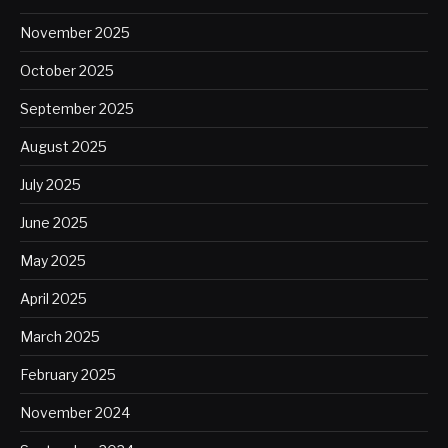
November 2025
October 2025
September 2025
August 2025
July 2025
June 2025
May 2025
April 2025
March 2025
February 2025
November 2024