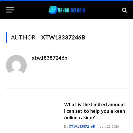
AUTHOR:
XTW18387246B
xtw18387246b
What is the limited amount
I can set to help you a keen
online casino?
By
XTW18387246B
July 23, 2026