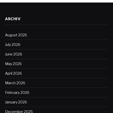
ARCHIV
August 2026
July 2026
June 2026
May 2026
April 2026
March 2026
February 2026
January 2026
December 2025