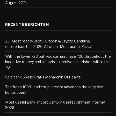
August 2021
RECENTE BERICHTEN
21+ Most readily useful Bitcoin & Crypto Gambling
enterprises Usa 2026: All of our Most useful Picks!
With the lower ?20 put, you can purchase ?20 throughout the
incentive money and a hundred revolves cherished within this
?0
Spielbank Spiele Gratis Monarchin Of Hearts
The fresh 100% earliest put extra advances the very first
bonus count
Most useful Bank Import Gambling establishment Internet
2026