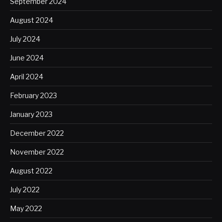
September 2024
August 2024
July 2024
June 2024
April 2024
February 2023
January 2023
December 2022
November 2022
August 2022
July 2022
May 2022