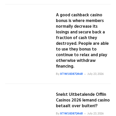
A good cashback casino
bonus is where members
normally decrease its
losings and secure back a
fraction of cash they
destroyed. People are able
to use they bonus to
continue to relax and play
otherwise withdraw
financing.
By
XTW18387246B
July 23, 2026
Snelst Uitbetalende Offlin
Casinos 2026 Iemand casino
betaalt over buiten!?
By
XTW18387246B
July 23, 2026