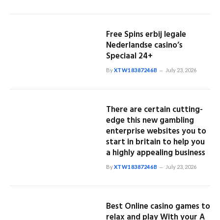
Free Spins erbij legale
Nederlandse casino’s
Speciaal 24+
By
XTW18387246B
July 23, 2026
There are certain cutting-
edge this new gambling
enterprise websites you to
start in britain to help you
a highly appealing business
By
XTW18387246B
July 23, 2026
Best Online casino games to
relax and play With your A