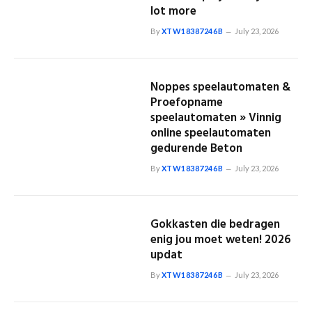
lot more
By
XTW18387246B
July 23, 2026
Noppes speelautomaten &
Proefopname
speelautomaten » Vinnig
online speelautomaten
gedurende Beton
By
XTW18387246B
July 23, 2026
Gokkasten die bedragen
enig jou moet weten! 2026
updat
By
XTW18387246B
July 23, 2026